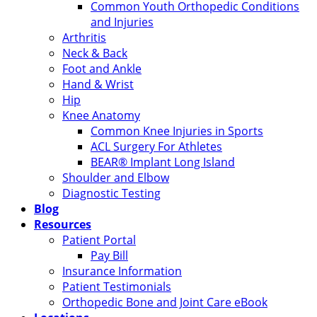
Common Youth Orthopedic Conditions
and Injuries
Arthritis
Neck & Back
Foot and Ankle
Hand & Wrist
Hip
Knee Anatomy
Common Knee Injuries in Sports
ACL Surgery For Athletes
BEAR® Implant Long Island
Shoulder and Elbow
Diagnostic Testing
Blog
Resources
Patient Portal
Pay Bill
Insurance Information
Patient Testimonials
Orthopedic Bone and Joint Care eBook