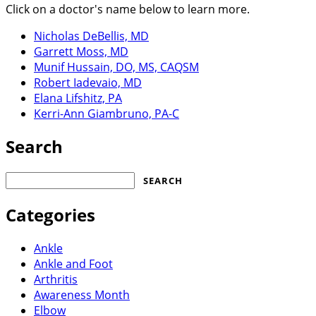
Click on a doctor's name below to learn more.
Nicholas DeBellis, MD
Garrett Moss, MD
Munif Hussain, DO, MS, CAQSM
Robert Iadevaio, MD
Elana Lifshitz, PA
Kerri-Ann Giambruno, PA-C
Search
Search
for:
Categories
Ankle
Ankle and Foot
Arthritis
Awareness Month
Elbow