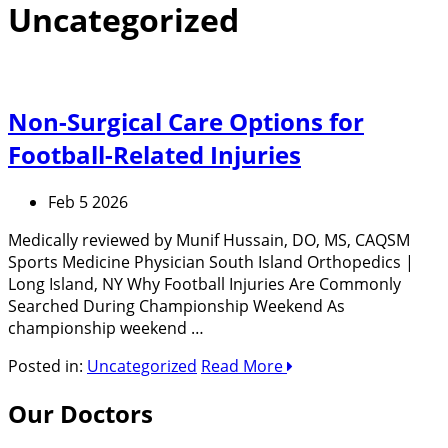
Uncategorized
Non-Surgical Care Options for
Football-Related Injuries
Feb 5 2026
Medically reviewed by Munif Hussain, DO, MS, CAQSM
Sports Medicine Physician South Island Orthopedics |
Long Island, NY Why Football Injuries Are Commonly
Searched During Championship Weekend As
championship weekend …
Posted in:
Uncategorized
Read More
Our Doctors