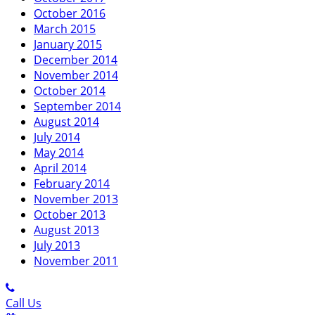
October 2016
March 2015
January 2015
December 2014
November 2014
October 2014
September 2014
August 2014
July 2014
May 2014
April 2014
February 2014
November 2013
October 2013
August 2013
July 2013
November 2011
Call Us