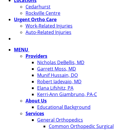
Locations
Cedarhurst
Rockville Centre
Urgent Ortho Care
Work-Related Injuries
Auto-Related Injuries
MENU
Providers
Nicholas DeBellis, MD
Garrett Moss, MD
Munif Hussain, DO
Robert Iadevaio, MD
Elana Lifshitz, PA
Kerri-Ann Giambruno, PA-C
About Us
Educational Background
Services
General Orthopedics
Common Orthopedic Surgical