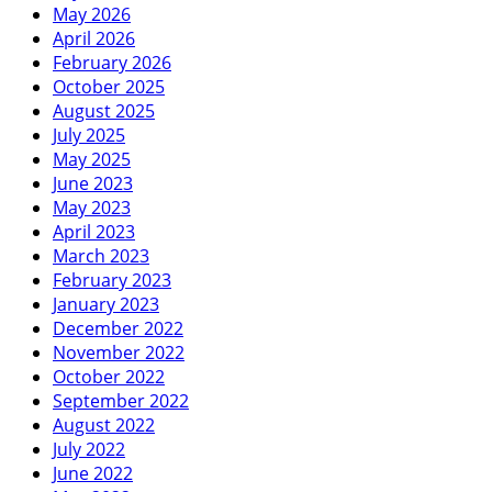
May 2026
April 2026
February 2026
October 2025
August 2025
July 2025
May 2025
June 2023
May 2023
April 2023
March 2023
February 2023
January 2023
December 2022
November 2022
October 2022
September 2022
August 2022
July 2022
June 2022