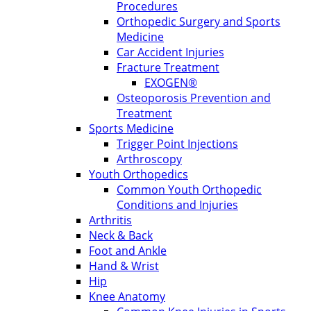
Procedures
Orthopedic Surgery and Sports
Medicine
Car Accident Injuries
Fracture Treatment
EXOGEN®
Osteoporosis Prevention and
Treatment
Sports Medicine
Trigger Point Injections
Arthroscopy
Youth Orthopedics
Common Youth Orthopedic
Conditions and Injuries
Arthritis
Neck & Back
Foot and Ankle
Hand & Wrist
Hip
Knee Anatomy