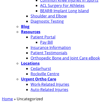
Common Knee Injuries in Sports
ACL Surgery For Athletes
BEAR® Implant Long Island
Shoulder and Elbow
Diagnostic Testing
Blog
Resources
Patient Portal
Pay Bill
Insurance Information
Patient Testimonials
Orthopedic Bone and Joint Care eBook
Locations
Cedarhurst
Rockville Centre
Urgent Ortho Care
Work-Related Injuries
Auto-Related Injuries
Home
»
Uncategorized