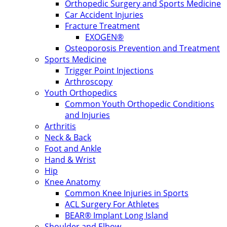
Orthopedic Surgery and Sports Medicine
Car Accident Injuries
Fracture Treatment
EXOGEN®
Osteoporosis Prevention and Treatment
Sports Medicine
Trigger Point Injections
Arthroscopy
Youth Orthopedics
Common Youth Orthopedic Conditions
and Injuries
Arthritis
Neck & Back
Foot and Ankle
Hand & Wrist
Hip
Knee Anatomy
Common Knee Injuries in Sports
ACL Surgery For Athletes
BEAR® Implant Long Island
Shoulder and Elbow