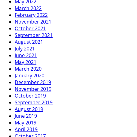
May 2022
March 2022
February 2022
November 2021
October 2021
September 2021
August 2021
July 2021
June 2021
May 2021
March 2020
January 2020
December 2019
November 2019
October 2019
September 2019
August 2019
June 2019
May 2019
April 2019
October 2017