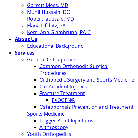
Garrett Moss, MD
Munif Hussain, DO
Robert Iadevaio, MD
Elana Lifshitz, PA
Kerri-Ann Giambruno, PA-C
About Us
Educational Background
Services
General Orthopedics
Common Orthopedic Surgical
Procedures
Orthopedic Surgery and Sports Medicine
Car Accident Injuries
Fracture Treatment
EXOGEN®
Osteoporosis Prevention and Treatment
Sports Medicine
Trigger Point Injections
Arthroscopy
Youth Orthopedics