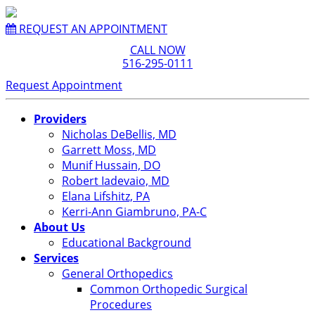
REQUEST AN APPOINTMENT
CALL NOW
516-295-0111
Request Appointment
Providers
Nicholas DeBellis, MD
Garrett Moss, MD
Munif Hussain, DO
Robert Iadevaio, MD
Elana Lifshitz, PA
Kerri-Ann Giambruno, PA-C
About Us
Educational Background
Services
General Orthopedics
Common Orthopedic Surgical
Procedures