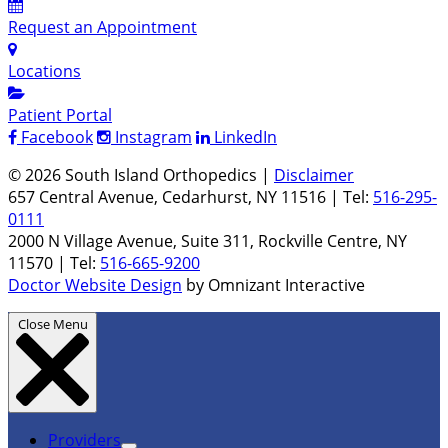
Request an Appointment
Locations
Patient Portal
Facebook
Instagram
LinkedIn
© 2026 South Island Orthopedics |
Disclaimer
657 Central Avenue, Cedarhurst, NY 11516 | Tel:
516-295-
0111
2000 N Village Avenue, Suite 311, Rockville Centre, NY
11570 | Tel:
516-665-9200
Doctor Website Design
by Omnizant Interactive
Close Menu
Providers