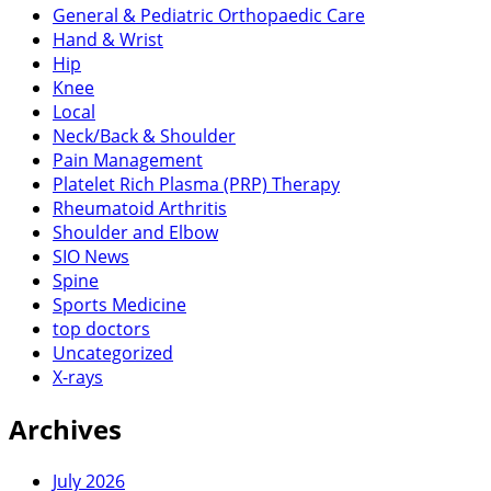
General & Pediatric Orthopaedic Care
Hand & Wrist
Hip
Knee
Local
Neck/Back & Shoulder
Pain Management
Platelet Rich Plasma (PRP) Therapy
Rheumatoid Arthritis
Shoulder and Elbow
SIO News
Spine
Sports Medicine
top doctors
Uncategorized
X-rays
Archives
July 2026