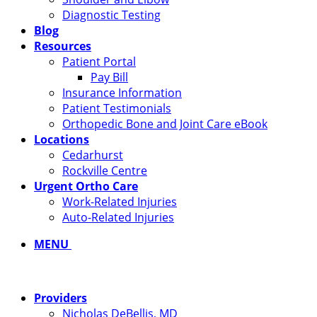
Diagnostic Testing
Blog
Resources
Patient Portal
Pay Bill
Insurance Information
Patient Testimonials
Orthopedic Bone and Joint Care eBook
Locations
Cedarhurst
Rockville Centre
Urgent Ortho Care
Work-Related Injuries
Auto-Related Injuries
MENU
Providers
Nicholas DeBellis, MD