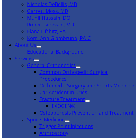
Nicholas DeBellis, MD
Garrett Moss, MD
Munif Hussain, DO
Robert Iadevaio, MD
Elana Lifshitz, PA
Kerri-Ann Giambruno, PA-C
About Us
Educational Background
Services
General Orthopedics
Common Orthopedic Surgical
Procedures
Orthopedic Surgery and Sports Medicine
Car Accident Injuries
Fracture Treatment
EXOGEN®
Osteoporosis Prevention and Treatment
Sports Medicine
Trigger Point Injections
Arthroscopy