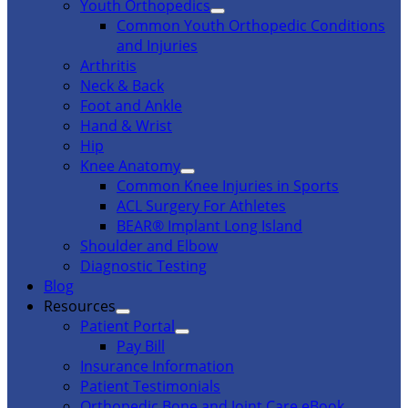
Youth Orthopedics
Common Youth Orthopedic Conditions
and Injuries
Arthritis
Neck & Back
Foot and Ankle
Hand & Wrist
Hip
Knee Anatomy
Common Knee Injuries in Sports
ACL Surgery For Athletes
BEAR® Implant Long Island
Shoulder and Elbow
Diagnostic Testing
Blog
Resources
Patient Portal
Pay Bill
Insurance Information
Patient Testimonials
Orthopedic Bone and Joint Care eBook