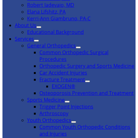
Robert Iadevaio, MD
Elana Lifshitz, PA
Kerri-Ann Giambruno, PA-C
About Us
Educational Background
Services
General Orthopedics
Common Orthopedic Surgical
Procedures
Orthopedic Surgery and Sports Medicine
Car Accident Injuries
Fracture Treatment
EXOGEN®
Osteoporosis Prevention and Treatment
Sports Medicine
Trigger Point Injections
Arthroscopy
Youth Orthopedics
Common Youth Orthopedic Conditions
and Injuries