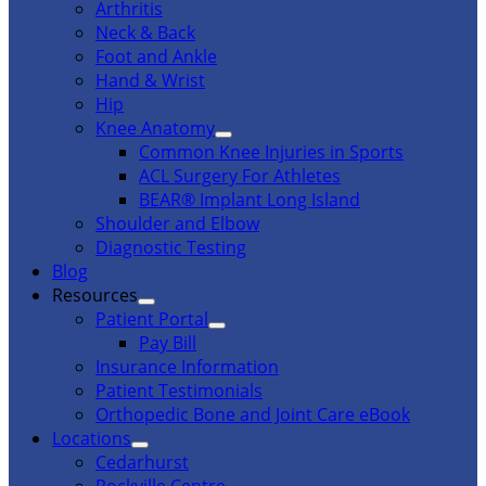
Arthritis
Neck & Back
Foot and Ankle
Hand & Wrist
Hip
Knee Anatomy
Common Knee Injuries in Sports
ACL Surgery For Athletes
BEAR® Implant Long Island
Shoulder and Elbow
Diagnostic Testing
Blog
Resources
Patient Portal
Pay Bill
Insurance Information
Patient Testimonials
Orthopedic Bone and Joint Care eBook
Locations
Cedarhurst