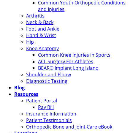
Common Youth Orthopedic Conditions
and Injuries
Arthritis
Neck & Back
Foot and Ankle
Hand & Wrist
Hip
Knee Anatomy
Common Knee Injuries in Sports
ACL Surgery For Athletes
BEAR® Implant Long Island
Shoulder and Elbow
Diagnostic Testing
Blog
Resources
Patient Portal
Pay Bill
Insurance Information
Patient Testimonials
Orthopedic Bone and Joint Care eBook