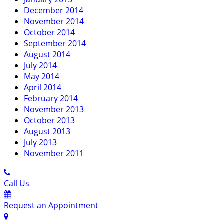
December 2014
November 2014
October 2014
September 2014
August 2014
July 2014
May 2014
April 2014
February 2014
November 2013
October 2013
August 2013
July 2013
November 2011
Call Us
Request an Appointment