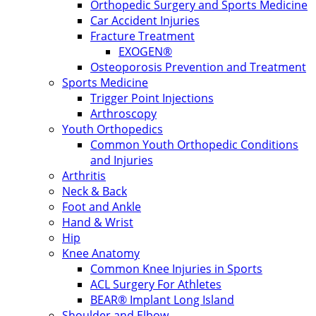
Orthopedic Surgery and Sports Medicine
Car Accident Injuries
Fracture Treatment
EXOGEN®
Osteoporosis Prevention and Treatment
Sports Medicine
Trigger Point Injections
Arthroscopy
Youth Orthopedics
Common Youth Orthopedic Conditions
and Injuries
Arthritis
Neck & Back
Foot and Ankle
Hand & Wrist
Hip
Knee Anatomy
Common Knee Injuries in Sports
ACL Surgery For Athletes
BEAR® Implant Long Island
Shoulder and Elbow