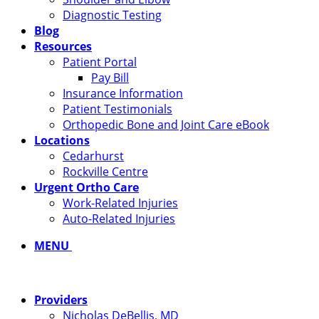
Diagnostic Testing
Blog
Resources
Patient Portal
Pay Bill
Insurance Information
Patient Testimonials
Orthopedic Bone and Joint Care eBook
Locations
Cedarhurst
Rockville Centre
Urgent Ortho Care
Work-Related Injuries
Auto-Related Injuries
MENU
Providers
Nicholas DeBellis, MD