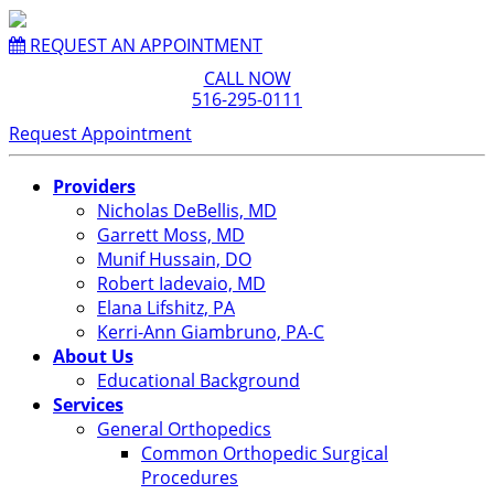
REQUEST AN APPOINTMENT
CALL NOW
516-295-0111
Request Appointment
Providers
Nicholas DeBellis, MD
Garrett Moss, MD
Munif Hussain, DO
Robert Iadevaio, MD
Elana Lifshitz, PA
Kerri-Ann Giambruno, PA-C
About Us
Educational Background
Services
General Orthopedics
Common Orthopedic Surgical
Procedures