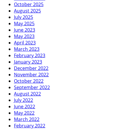
October 2025
August 2025
July 2025
May 2025
June 2023
May 2023
April 2023
March 2023
February 2023
January 2023
December 2022
November 2022
October 2022
September 2022
August 2022
July 2022
June 2022
May 2022
March 2022
February 2022