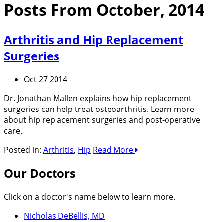
Posts From October, 2014
Arthritis and Hip Replacement
Surgeries
Oct 27 2014
Dr. Jonathan Mallen explains how hip replacement
surgeries can help treat osteoarthritis. Learn more
about hip replacement surgeries and post-operative
care.
Posted in:
Arthritis
,
Hip
Read More
Our Doctors
Click on a doctor's name below to learn more.
Nicholas DeBellis, MD