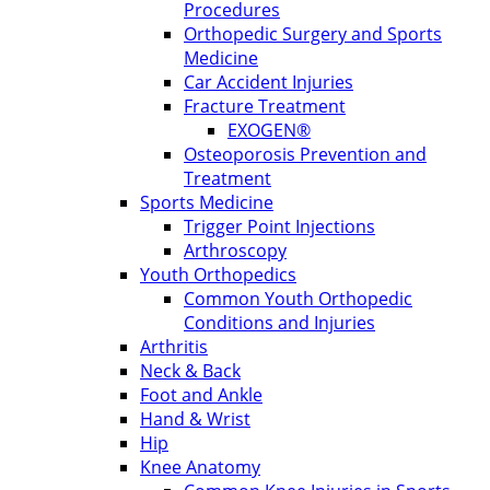
Procedures
Orthopedic Surgery and Sports
Medicine
Car Accident Injuries
Fracture Treatment
EXOGEN®
Osteoporosis Prevention and
Treatment
Sports Medicine
Trigger Point Injections
Arthroscopy
Youth Orthopedics
Common Youth Orthopedic
Conditions and Injuries
Arthritis
Neck & Back
Foot and Ankle
Hand & Wrist
Hip
Knee Anatomy