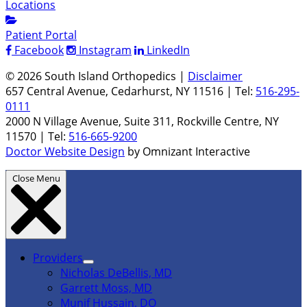
Locations
Patient Portal
Facebook
Instagram
LinkedIn
© 2026 South Island Orthopedics |
Disclaimer
657 Central Avenue, Cedarhurst, NY 11516 | Tel:
516-295-
0111
2000 N Village Avenue, Suite 311, Rockville Centre, NY
11570 | Tel:
516-665-9200
Doctor Website Design
by Omnizant Interactive
Close Menu
Providers
Nicholas DeBellis, MD
Garrett Moss, MD
Munif Hussain, DO