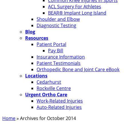
Common Knee Injuries in Sports
ACL Surgery For Athletes
BEAR® Implant Long Island
Shoulder and Elbow
Diagnostic Testing
Blog
Resources
Patient Portal
Pay Bill
Insurance Information
Patient Testimonials
Orthopedic Bone and Joint Care eBook
Locations
Cedarhurst
Rockville Centre
Urgent Ortho Care
Work-Related Injuries
Auto-Related Injuries
Home
»
Archives for October 2014