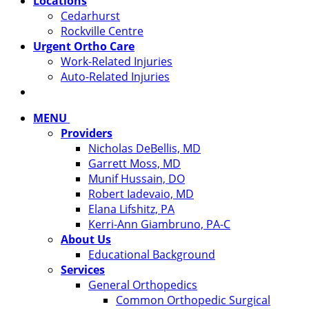
Locations
Cedarhurst
Rockville Centre
Urgent Ortho Care
Work-Related Injuries
Auto-Related Injuries
MENU
Providers
Nicholas DeBellis, MD
Garrett Moss, MD
Munif Hussain, DO
Robert Iadevaio, MD
Elana Lifshitz, PA
Kerri-Ann Giambruno, PA-C
About Us
Educational Background
Services
General Orthopedics
Common Orthopedic Surgical