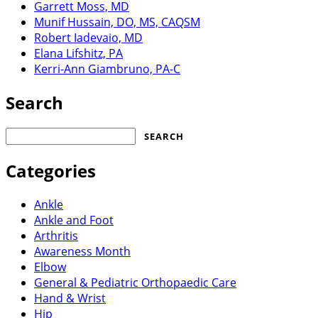
Garrett Moss, MD
Munif Hussain, DO, MS, CAQSM
Robert Iadevaio, MD
Elana Lifshitz, PA
Kerri-Ann Giambruno, PA-C
Search
Search
for:
Categories
Ankle
Ankle and Foot
Arthritis
Awareness Month
Elbow
General & Pediatric Orthopaedic Care
Hand & Wrist
Hip