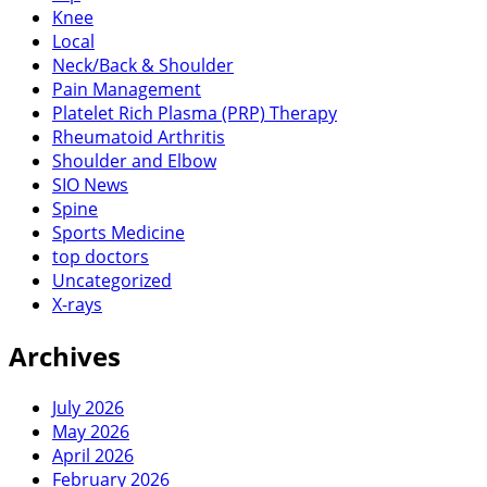
Knee
Local
Neck/Back & Shoulder
Pain Management
Platelet Rich Plasma (PRP) Therapy
Rheumatoid Arthritis
Shoulder and Elbow
SIO News
Spine
Sports Medicine
top doctors
Uncategorized
X-rays
Archives
July 2026
May 2026
April 2026
February 2026