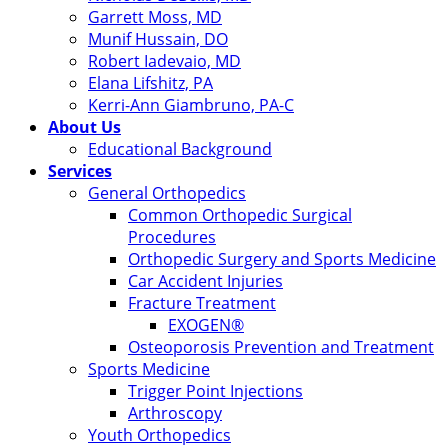
Garrett Moss, MD
Munif Hussain, DO
Robert Iadevaio, MD
Elana Lifshitz, PA
Kerri-Ann Giambruno, PA-C
About Us
Educational Background
Services
General Orthopedics
Common Orthopedic Surgical
Procedures
Orthopedic Surgery and Sports Medicine
Car Accident Injuries
Fracture Treatment
EXOGEN®
Osteoporosis Prevention and Treatment
Sports Medicine
Trigger Point Injections
Arthroscopy
Youth Orthopedics