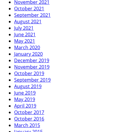
November 2021
October 2021
September 2021
August 2021
July 2021
June 2021
May 2021
March 2020
January 2020
December 2019
November 2019
October 2019
September 2019
August 2019
June 2019
May 2019
April 2019
October 2017
October 2016
March 2015
January 2015