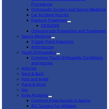
Procedures
Orthopedic Surgery and Sports Medicine
Car Accident Injuries
Fracture Treatment
EXOGEN®
Osteoporosis Prevention and Treatment
Sports Medicine
Trigger Point Injections
Arthroscopy
Youth Orthopedics
Common Youth Orthopedic Conditions
and Injuries
Arthritis
Neck & Back
Foot and Ankle
Hand & Wrist
Hip
Knee Anatomy
Common Knee Injuries in Sports
ACL Surgery For Athletes