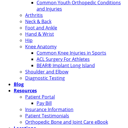
Common Youth Orthopedic Conditions
and Injuries
Arthritis
Neck & Back
Foot and Ankle
Hand & Wrist
Hip
Knee Anatomy
Common Knee Injuries in Sports
ACL Surgery For Athletes
BEAR® Implant Long Island
Shoulder and Elbow
Diagnostic Testing
Blog
Resources
Patient Portal
Pay Bill
Insurance Information
Patient Testimonials
Orthopedic Bone and Joint Care eBook