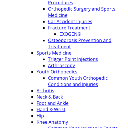
Procedures
Orthopedic Surgery and Sports
Medicine
Car Accident Injuries
Fracture Treatment
EXOGEN®
Osteoporosis Prevention and
Treatment
Sports Medicine
Trigger Point Injections
Arthroscopy
Youth Orthopedics
Common Youth Orthopedic
Conditions and Injuries
Arthritis
Neck & Back
Foot and Ankle
Hand & Wrist
Hip
Knee Anatomy