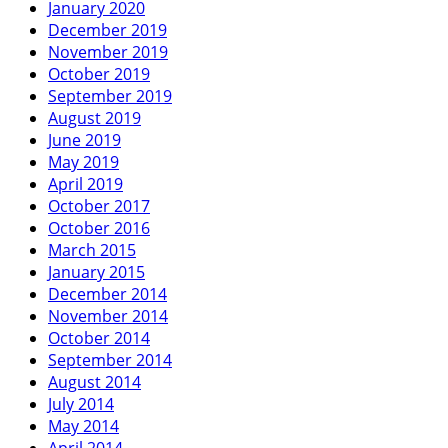
January 2020
December 2019
November 2019
October 2019
September 2019
August 2019
June 2019
May 2019
April 2019
October 2017
October 2016
March 2015
January 2015
December 2014
November 2014
October 2014
September 2014
August 2014
July 2014
May 2014
April 2014