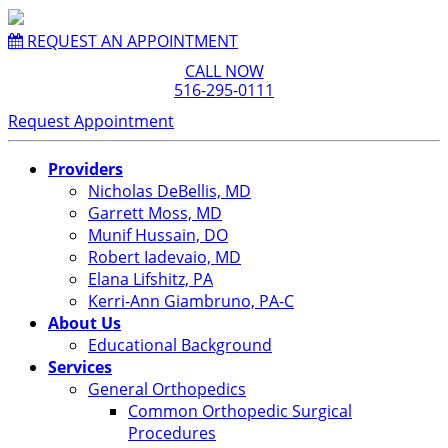
REQUEST AN APPOINTMENT
CALL NOW
516-295-0111
Request Appointment
Providers
Nicholas DeBellis, MD
Garrett Moss, MD
Munif Hussain, DO
Robert Iadevaio, MD
Elana Lifshitz, PA
Kerri-Ann Giambruno, PA-C
About Us
Educational Background
Services
General Orthopedics
Common Orthopedic Surgical
Procedures