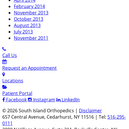
February 2014
November 2013
October 2013
August 2013
July 2013
November 2011
Call Us
Request an Appointment
Locations
Patient Portal
Facebook
Instagram
LinkedIn
© 2026 South Island Orthopedics |
Disclaimer
657 Central Avenue, Cedarhurst, NY 11516 | Tel:
516-295-
0111