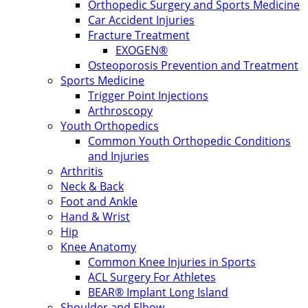
Orthopedic Surgery and Sports Medicine
Car Accident Injuries
Fracture Treatment
EXOGEN®
Osteoporosis Prevention and Treatment
Sports Medicine
Trigger Point Injections
Arthroscopy
Youth Orthopedics
Common Youth Orthopedic Conditions
and Injuries
Arthritis
Neck & Back
Foot and Ankle
Hand & Wrist
Hip
Knee Anatomy
Common Knee Injuries in Sports
ACL Surgery For Athletes
BEAR® Implant Long Island
Shoulder and Elbow