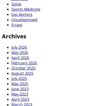
Spine
Sports Medicine
top doctors
Uncategorized
X-rays
Archives
July 2026
May 2026
April 2026
February 2026
October 2025
August 2025
July 2025
May 2025
June 2023
May 2023
April 2023
March 2023