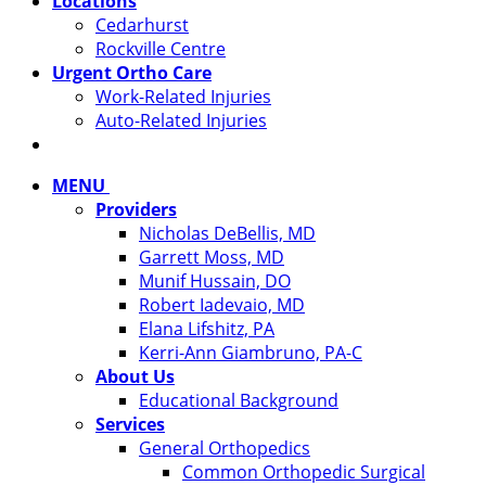
Locations
Cedarhurst
Rockville Centre
Urgent Ortho Care
Work-Related Injuries
Auto-Related Injuries
MENU
Providers
Nicholas DeBellis, MD
Garrett Moss, MD
Munif Hussain, DO
Robert Iadevaio, MD
Elana Lifshitz, PA
Kerri-Ann Giambruno, PA-C
About Us
Educational Background
Services
General Orthopedics
Common Orthopedic Surgical