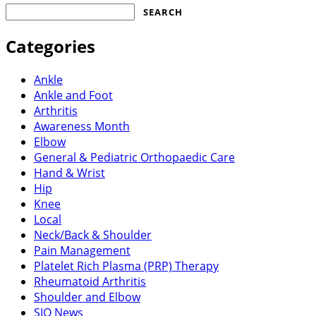
Search
for:
Categories
Ankle
Ankle and Foot
Arthritis
Awareness Month
Elbow
General & Pediatric Orthopaedic Care
Hand & Wrist
Hip
Knee
Local
Neck/Back & Shoulder
Pain Management
Platelet Rich Plasma (PRP) Therapy
Rheumatoid Arthritis
Shoulder and Elbow
SIO News