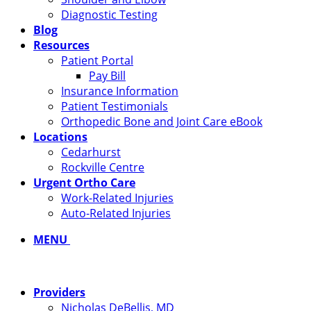
Diagnostic Testing
Blog
Resources
Patient Portal
Pay Bill
Insurance Information
Patient Testimonials
Orthopedic Bone and Joint Care eBook
Locations
Cedarhurst
Rockville Centre
Urgent Ortho Care
Work-Related Injuries
Auto-Related Injuries
MENU
Providers
Nicholas DeBellis, MD