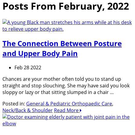
Posts From February, 2022
The Connection Between Posture
and Upper Body Pain
Feb 28 2022
Chances are your mother often told you to stand up
straight and stop slouching. She may have said you look
sloppy or lazy or that sitting slumped in a chair …
Posted in:
General & Pediatric Orthopaedic Care
,
Neck/Back & Shoulder
Read More