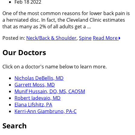
Feb 18 2022
One of the most common reasons for lower back pain is
a herniated disc. In fact, the Cleveland Clinic estimates
that as many as 2% of all adults get a …
Posted in:
Neck/Back & Shoulder
,
Spine
Read More
Our Doctors
Click on a doctor's name below to learn more.
Nicholas DeBellis, MD
Garrett Moss, MD
Munif Hussain, DO, MS, CAQSM
Robert Iadevaio, MD
Elana Lifshitz, PA
Kerri-Ann Giambruno, PA-C
Search