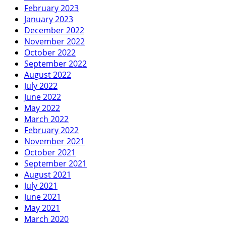
February 2023
January 2023
December 2022
November 2022
October 2022
September 2022
August 2022
July 2022
June 2022
May 2022
March 2022
February 2022
November 2021
October 2021
September 2021
August 2021
July 2021
June 2021
May 2021
March 2020