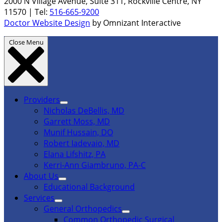
2000 N Village Avenue, Suite 311, Rockville Centre, NY
11570 | Tel:
516-665-9200
Doctor Website Design
by Omnizant Interactive
Close Menu
Providers
Nicholas DeBellis, MD
Garrett Moss, MD
Munif Hussain, DO
Robert Iadevaio, MD
Elana Lifshitz, PA
Kerri-Ann Giambruno, PA-C
About Us
Educational Background
Services
General Orthopedics
Common Orthopedic Surgical