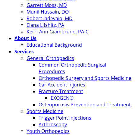
Garrett Moss, MD
Munif Hussain, DO
Robert Iadevaio, MD
Elana Lifshitz, PA
Kerri-Ann Giambruno, PA-C
About Us
Educational Background
Services
General Orthopedics
Common Orthopedic Surgical
Procedures
Orthopedic Surgery and Sports Medicine
Car Accident Injuries
Fracture Treatment
EXOGEN®
Osteoporosis Prevention and Treatment
Sports Medicine
Trigger Point Injections
Arthroscopy
Youth Orthopedics