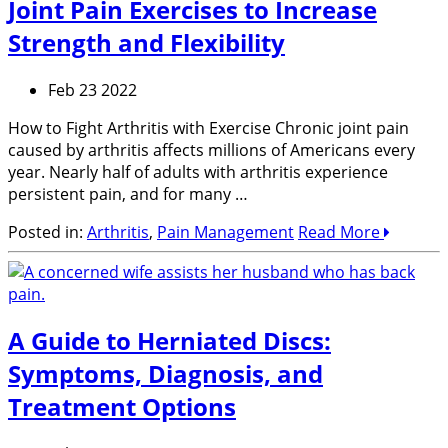
Joint Pain Exercises to Increase
Strength and Flexibility
Feb 23 2022
How to Fight Arthritis with Exercise Chronic joint pain
caused by arthritis affects millions of Americans every
year. Nearly half of adults with arthritis experience
persistent pain, and for many …
Posted in:
Arthritis
,
Pain Management
Read More
A Guide to Herniated Discs:
Symptoms, Diagnosis, and
Treatment Options