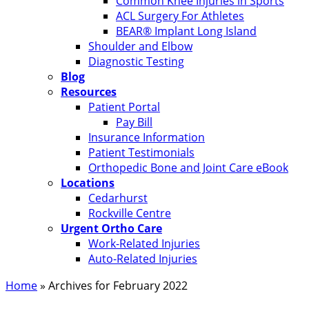
Common Knee Injuries in Sports
ACL Surgery For Athletes
BEAR® Implant Long Island
Shoulder and Elbow
Diagnostic Testing
Blog
Resources
Patient Portal
Pay Bill
Insurance Information
Patient Testimonials
Orthopedic Bone and Joint Care eBook
Locations
Cedarhurst
Rockville Centre
Urgent Ortho Care
Work-Related Injuries
Auto-Related Injuries
Home
»
Archives for February 2022