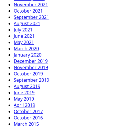
November 2021
October 2021
September 2021
August 2021
July 2021
June 2021
May 2021
March 2020
January 2020
December 2019
November 2019
October 2019
September 2019
August 2019
June 2019
May 2019
April 2019
October 2017
October 2016
March 2015