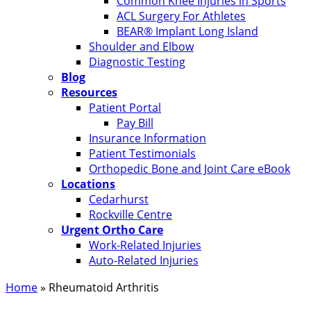
Common Knee Injuries in Sports
ACL Surgery For Athletes
BEAR® Implant Long Island
Shoulder and Elbow
Diagnostic Testing
Blog
Resources
Patient Portal
Pay Bill
Insurance Information
Patient Testimonials
Orthopedic Bone and Joint Care eBook
Locations
Cedarhurst
Rockville Centre
Urgent Ortho Care
Work-Related Injuries
Auto-Related Injuries
Home
»
Rheumatoid Arthritis