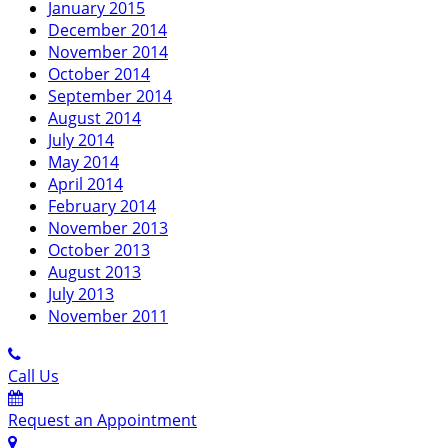
January 2015
December 2014
November 2014
October 2014
September 2014
August 2014
July 2014
May 2014
April 2014
February 2014
November 2013
October 2013
August 2013
July 2013
November 2011
Call Us
Request an Appointment