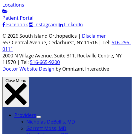
Locations
Patient Portal
Facebook
Instagram
LinkedIn
© 2026 South Island Orthopedics |
Disclaimer
657 Central Avenue, Cedarhurst, NY 11516 | Tel:
516-295-
0111
2000 N Village Avenue, Suite 311, Rockville Centre, NY
11570 | Tel:
516-665-9200
Doctor Website Design
by Omnizant Interactive
Close Menu
Providers
Nicholas DeBellis, MD
Garrett Moss, MD