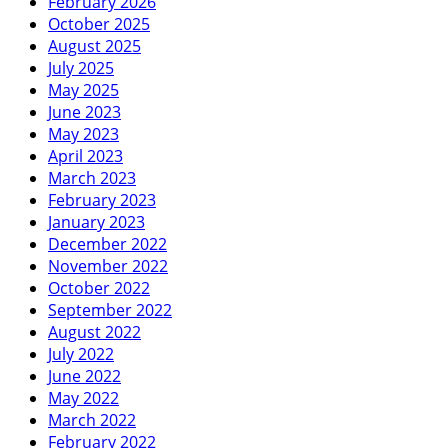
February 2026
October 2025
August 2025
July 2025
May 2025
June 2023
May 2023
April 2023
March 2023
February 2023
January 2023
December 2022
November 2022
October 2022
September 2022
August 2022
July 2022
June 2022
May 2022
March 2022
February 2022