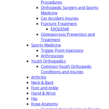
Procedures
Orthopedic Surgery and Sports
Medicine
Car Accident Injuries
Fracture Treatment
EXOGEN®
Osteoporosis Prevention and
Treatment
Sports Medicine
Trigger Point Injections
Arthroscopy
Youth Orthopedics
Common Youth Orthopedic
Conditions and Injuries
Arthritis
Neck & Back
Foot and Ankle
Hand & Wrist
Hip
Knee Anatomy