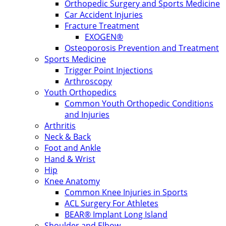
Orthopedic Surgery and Sports Medicine
Car Accident Injuries
Fracture Treatment
EXOGEN®
Osteoporosis Prevention and Treatment
Sports Medicine
Trigger Point Injections
Arthroscopy
Youth Orthopedics
Common Youth Orthopedic Conditions
and Injuries
Arthritis
Neck & Back
Foot and Ankle
Hand & Wrist
Hip
Knee Anatomy
Common Knee Injuries in Sports
ACL Surgery For Athletes
BEAR® Implant Long Island
Shoulder and Elbow