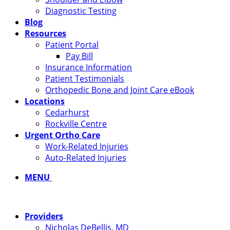
Diagnostic Testing
Blog
Resources
Patient Portal
Pay Bill
Insurance Information
Patient Testimonials
Orthopedic Bone and Joint Care eBook
Locations
Cedarhurst
Rockville Centre
Urgent Ortho Care
Work-Related Injuries
Auto-Related Injuries
MENU
Providers
Nicholas DeBellis, MD