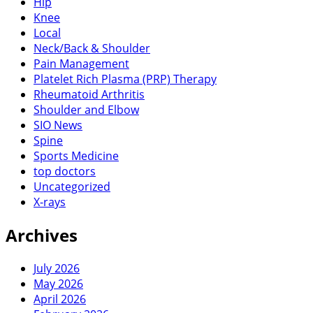
Hip
Knee
Local
Neck/Back & Shoulder
Pain Management
Platelet Rich Plasma (PRP) Therapy
Rheumatoid Arthritis
Shoulder and Elbow
SIO News
Spine
Sports Medicine
top doctors
Uncategorized
X-rays
Archives
July 2026
May 2026
April 2026