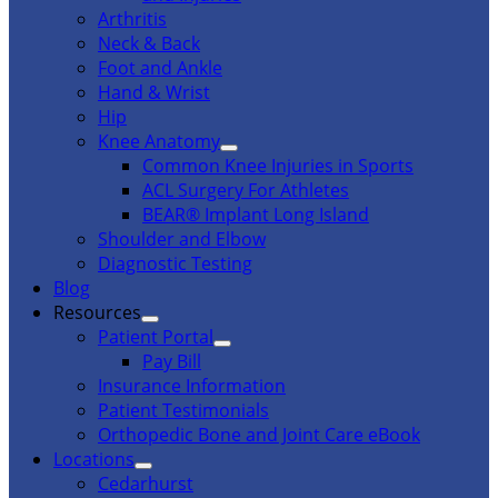
Arthritis
Neck & Back
Foot and Ankle
Hand & Wrist
Hip
Knee Anatomy
Common Knee Injuries in Sports
ACL Surgery For Athletes
BEAR® Implant Long Island
Shoulder and Elbow
Diagnostic Testing
Blog
Resources
Patient Portal
Pay Bill
Insurance Information
Patient Testimonials
Orthopedic Bone and Joint Care eBook
Locations
Cedarhurst