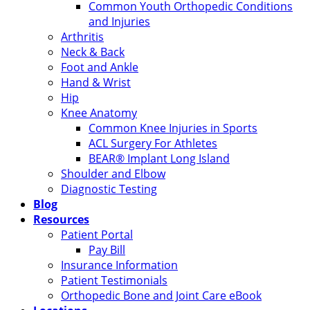
Common Youth Orthopedic Conditions
and Injuries
Arthritis
Neck & Back
Foot and Ankle
Hand & Wrist
Hip
Knee Anatomy
Common Knee Injuries in Sports
ACL Surgery For Athletes
BEAR® Implant Long Island
Shoulder and Elbow
Diagnostic Testing
Blog
Resources
Patient Portal
Pay Bill
Insurance Information
Patient Testimonials
Orthopedic Bone and Joint Care eBook