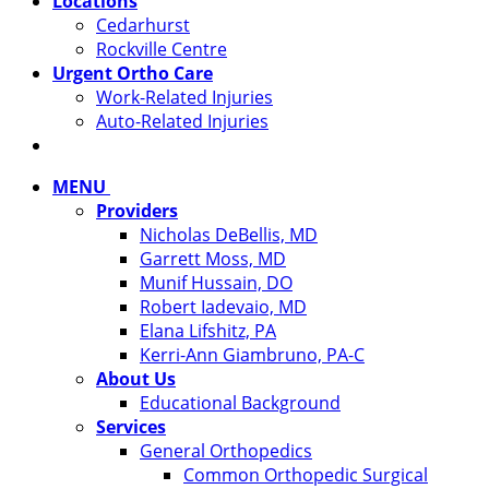
Locations
Cedarhurst
Rockville Centre
Urgent Ortho Care
Work-Related Injuries
Auto-Related Injuries
MENU
Providers
Nicholas DeBellis, MD
Garrett Moss, MD
Munif Hussain, DO
Robert Iadevaio, MD
Elana Lifshitz, PA
Kerri-Ann Giambruno, PA-C
About Us
Educational Background
Services
General Orthopedics
Common Orthopedic Surgical