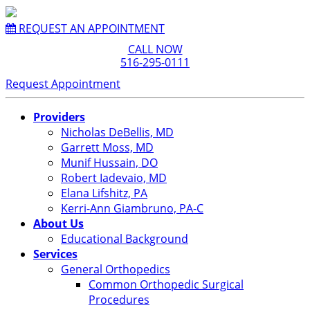
REQUEST AN APPOINTMENT
CALL NOW
516-295-0111
Request Appointment
Providers
Nicholas DeBellis, MD
Garrett Moss, MD
Munif Hussain, DO
Robert Iadevaio, MD
Elana Lifshitz, PA
Kerri-Ann Giambruno, PA-C
About Us
Educational Background
Services
General Orthopedics
Common Orthopedic Surgical
Procedures