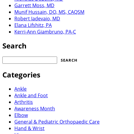
Garrett Moss, MD
Munif Hussain, DO, MS, CAQSM
Robert Iadevaio, MD
Elana Lifshitz, PA
Kerri-Ann Giambruno, PA-C
Search
Search
for:
Categories
Ankle
Ankle and Foot
Arthritis
Awareness Month
Elbow
General & Pediatric Orthopaedic Care
Hand & Wrist