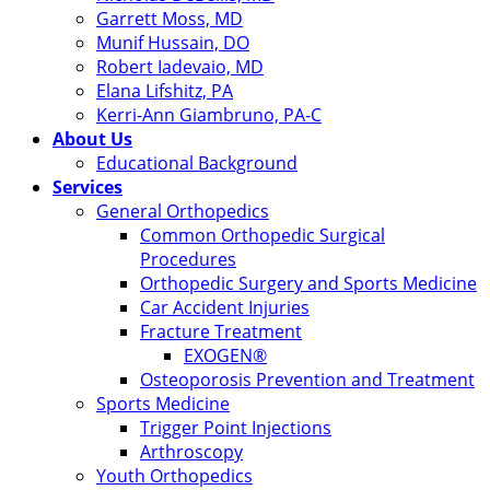
Garrett Moss, MD
Munif Hussain, DO
Robert Iadevaio, MD
Elana Lifshitz, PA
Kerri-Ann Giambruno, PA-C
About Us
Educational Background
Services
General Orthopedics
Common Orthopedic Surgical
Procedures
Orthopedic Surgery and Sports Medicine
Car Accident Injuries
Fracture Treatment
EXOGEN®
Osteoporosis Prevention and Treatment
Sports Medicine
Trigger Point Injections
Arthroscopy
Youth Orthopedics