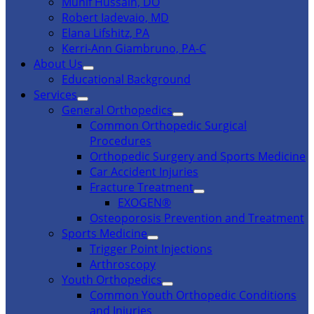
Munif Hussain, DO
Robert Iadevaio, MD
Elana Lifshitz, PA
Kerri-Ann Giambruno, PA-C
About Us
Educational Background
Services
General Orthopedics
Common Orthopedic Surgical
Procedures
Orthopedic Surgery and Sports Medicine
Car Accident Injuries
Fracture Treatment
EXOGEN®
Osteoporosis Prevention and Treatment
Sports Medicine
Trigger Point Injections
Arthroscopy
Youth Orthopedics
Common Youth Orthopedic Conditions
and Injuries