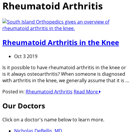
Rheumatoid Arthritis
Rheumatoid Arthritis in the Knee
Oct 3 2019
Is it possible to have rheumatoid arthritis in the knee or
is it always osteoarthritis? When someone is diagnosed
with arthritis in the knee, we generally assume that it is …
Posted in:
Rheumatoid Arthritis
Read More
Our Doctors
Click on a doctor's name below to learn more.
Nicholas DeBellis, MD