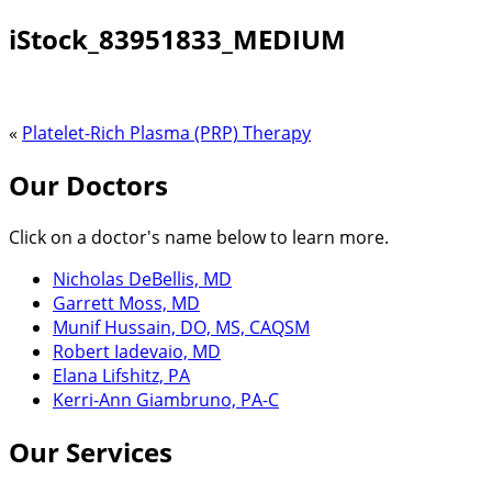
iStock_83951833_MEDIUM
«
Platelet-Rich Plasma (PRP) Therapy
Our Doctors
Click on a doctor's name below to learn more.
Nicholas DeBellis, MD
Garrett Moss, MD
Munif Hussain, DO, MS, CAQSM
Robert Iadevaio, MD
Elana Lifshitz, PA
Kerri-Ann Giambruno, PA-C
Our Services