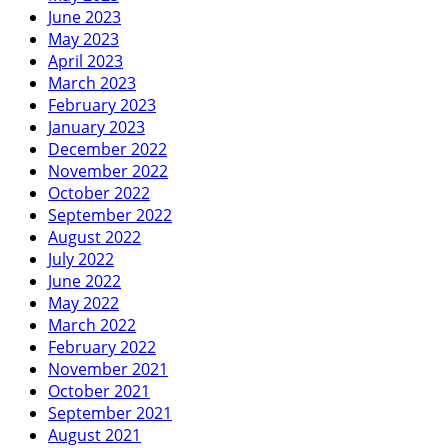
June 2023
May 2023
April 2023
March 2023
February 2023
January 2023
December 2022
November 2022
October 2022
September 2022
August 2022
July 2022
June 2022
May 2022
March 2022
February 2022
November 2021
October 2021
September 2021
August 2021