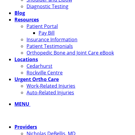
Diagnostic Testing
Blog
Resources
Patient Portal
Pay Bill
Insurance Information
Patient Testimonials
Orthopedic Bone and Joint Care eBook
Locations
Cedarhurst
Rockville Centre
Urgent Ortho Care
Work-Related Injuries
Auto-Related Injuries
MENU
Providers
Nicholas DeBellis, MD