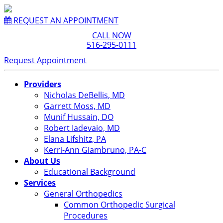
REQUEST AN APPOINTMENT
CALL NOW
516-295-0111
Request Appointment
Providers
Nicholas DeBellis, MD
Garrett Moss, MD
Munif Hussain, DO
Robert Iadevaio, MD
Elana Lifshitz, PA
Kerri-Ann Giambruno, PA-C
About Us
Educational Background
Services
General Orthopedics
Common Orthopedic Surgical
Procedures