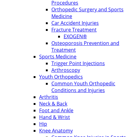
Procedures
Orthopedic Surgery and Sports
Medicine
Car Accident Injuries
Fracture Treatment
EXOGEN®
Osteoporosis Prevention and
Treatment
Sports Medicine
Trigger Point Injections
Arthroscopy
Youth Orthopedics
Common Youth Orthopedic
Conditions and Injuries
Arthritis
Neck & Back
Foot and Ankle
Hand & Wrist
Hip
Knee Anatomy