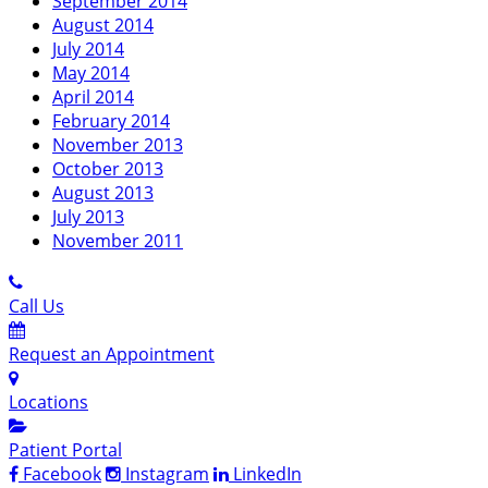
September 2014
August 2014
July 2014
May 2014
April 2014
February 2014
November 2013
October 2013
August 2013
July 2013
November 2011
Call Us
Request an Appointment
Locations
Patient Portal
Facebook
Instagram
LinkedIn