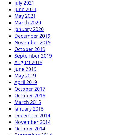
July 2021
June 2021
May 2021
March 2020
January 2020
December 2019
November 2019
October 2019
September 2019
August 2019
June 2019
May 2019
April 2019
October 2017
October 2016
March 2015
January 2015
December 2014
November 2014
October 2014