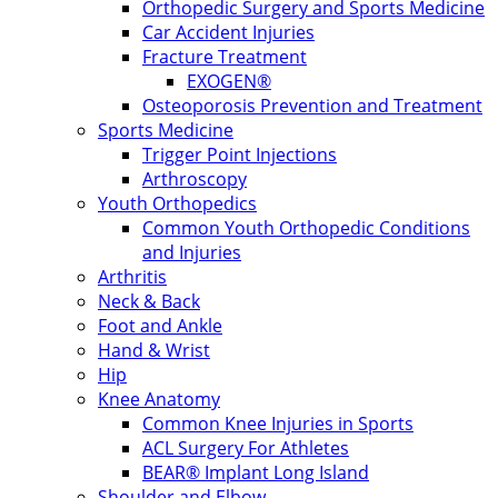
Orthopedic Surgery and Sports Medicine
Car Accident Injuries
Fracture Treatment
EXOGEN®
Osteoporosis Prevention and Treatment
Sports Medicine
Trigger Point Injections
Arthroscopy
Youth Orthopedics
Common Youth Orthopedic Conditions
and Injuries
Arthritis
Neck & Back
Foot and Ankle
Hand & Wrist
Hip
Knee Anatomy
Common Knee Injuries in Sports
ACL Surgery For Athletes
BEAR® Implant Long Island
Shoulder and Elbow