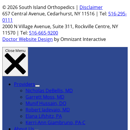
© 2026 South Island Orthopedics |
Disclaimer
657 Central Avenue, Cedarhurst, NY 11516 | Tel:
516-295-
0111
2000 N Village Avenue, Suite 311, Rockville Centre, NY
11570 | Tel:
516-665-9200
Doctor Website Design
by Omnizant Interactive
Close Menu
Providers
Nicholas DeBellis, MD
Garrett Moss, MD
Munif Hussain, DO
Robert Iadevaio, MD
Elana Lifshitz, PA
Kerri-Ann Giambruno, PA-C
About Us