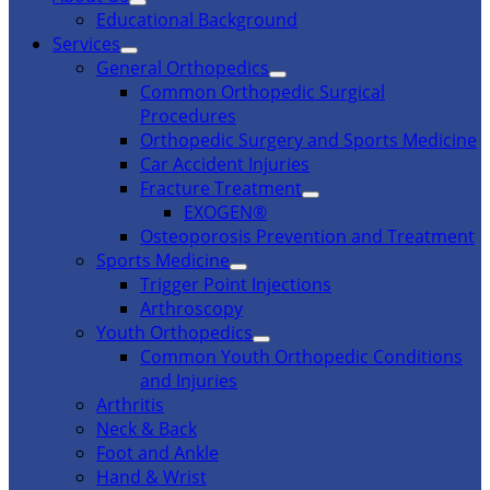
Educational Background
Services
General Orthopedics
Common Orthopedic Surgical
Procedures
Orthopedic Surgery and Sports Medicine
Car Accident Injuries
Fracture Treatment
EXOGEN®
Osteoporosis Prevention and Treatment
Sports Medicine
Trigger Point Injections
Arthroscopy
Youth Orthopedics
Common Youth Orthopedic Conditions
and Injuries
Arthritis
Neck & Back
Foot and Ankle
Hand & Wrist