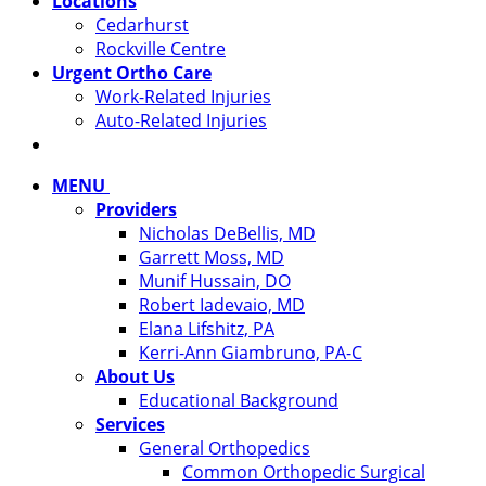
Locations
Cedarhurst
Rockville Centre
Urgent Ortho Care
Work-Related Injuries
Auto-Related Injuries
MENU
Providers
Nicholas DeBellis, MD
Garrett Moss, MD
Munif Hussain, DO
Robert Iadevaio, MD
Elana Lifshitz, PA
Kerri-Ann Giambruno, PA-C
About Us
Educational Background
Services
General Orthopedics
Common Orthopedic Surgical