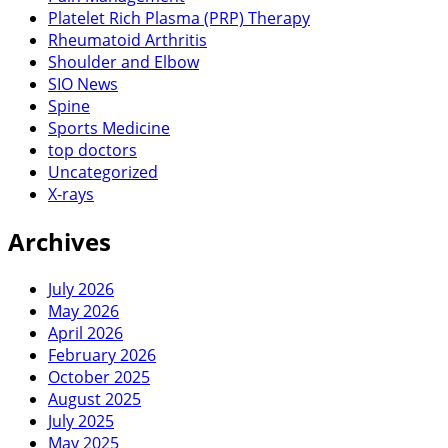
Platelet Rich Plasma (PRP) Therapy
Rheumatoid Arthritis
Shoulder and Elbow
SIO News
Spine
Sports Medicine
top doctors
Uncategorized
X-rays
Archives
July 2026
May 2026
April 2026
February 2026
October 2025
August 2025
July 2025
May 2025