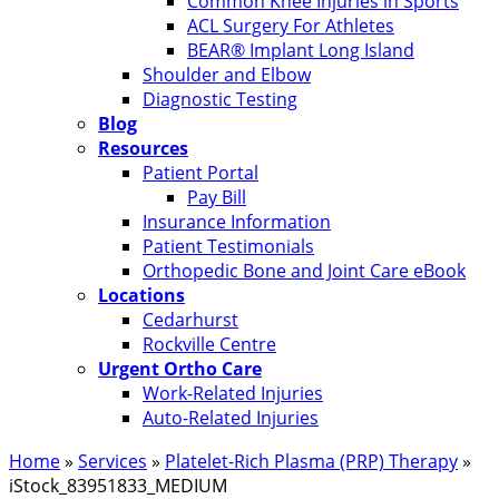
Common Knee Injuries in Sports
ACL Surgery For Athletes
BEAR® Implant Long Island
Shoulder and Elbow
Diagnostic Testing
Blog
Resources
Patient Portal
Pay Bill
Insurance Information
Patient Testimonials
Orthopedic Bone and Joint Care eBook
Locations
Cedarhurst
Rockville Centre
Urgent Ortho Care
Work-Related Injuries
Auto-Related Injuries
Home
»
Services
»
Platelet-Rich Plasma (PRP) Therapy
»
iStock_83951833_MEDIUM