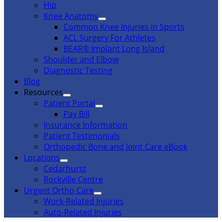
Hip
Knee Anatomy
Common Knee Injuries in Sports
ACL Surgery For Athletes
BEAR® Implant Long Island
Shoulder and Elbow
Diagnostic Testing
Blog
Resources
Patient Portal
Pay Bill
Insurance Information
Patient Testimonials
Orthopedic Bone and Joint Care eBook
Locations
Cedarhurst
Rockville Centre
Urgent Ortho Care
Work-Related Injuries
Auto-Related Injuries