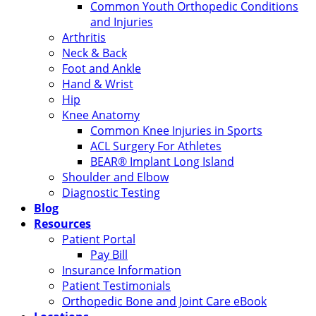
Common Youth Orthopedic Conditions
and Injuries
Arthritis
Neck & Back
Foot and Ankle
Hand & Wrist
Hip
Knee Anatomy
Common Knee Injuries in Sports
ACL Surgery For Athletes
BEAR® Implant Long Island
Shoulder and Elbow
Diagnostic Testing
Blog
Resources
Patient Portal
Pay Bill
Insurance Information
Patient Testimonials
Orthopedic Bone and Joint Care eBook