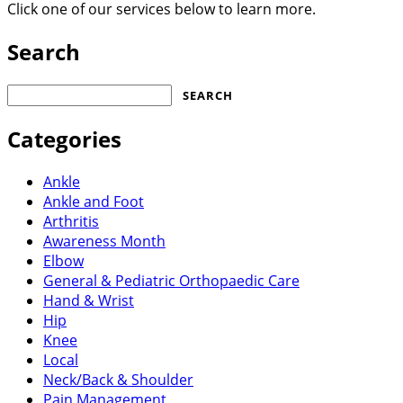
Click one of our services below to learn more.
Search
Search
for:
Categories
Ankle
Ankle and Foot
Arthritis
Awareness Month
Elbow
General & Pediatric Orthopaedic Care
Hand & Wrist
Hip
Knee
Local
Neck/Back & Shoulder
Pain Management