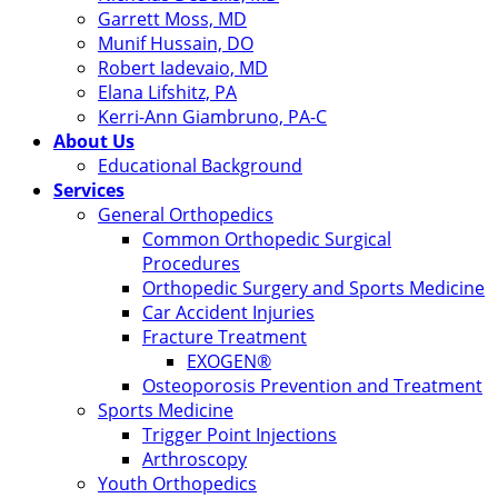
Garrett Moss, MD
Munif Hussain, DO
Robert Iadevaio, MD
Elana Lifshitz, PA
Kerri-Ann Giambruno, PA-C
About Us
Educational Background
Services
General Orthopedics
Common Orthopedic Surgical
Procedures
Orthopedic Surgery and Sports Medicine
Car Accident Injuries
Fracture Treatment
EXOGEN®
Osteoporosis Prevention and Treatment
Sports Medicine
Trigger Point Injections
Arthroscopy
Youth Orthopedics