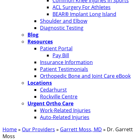
Common Knee Injuries in Sports
ACL Surgery For Athletes
BEAR® Implant Long Island
Shoulder and Elbow
Diagnostic Testing
Blog
Resources
Patient Portal
Pay Bill
Insurance Information
Patient Testimonials
Orthopedic Bone and Joint Care eBook
Locations
Cedarhurst
Rockville Centre
Urgent Ortho Care
Work-Related Injuries
Auto-Related Injuries
Home
»
Our Providers
»
Garrett Moss, MD
»
Dr. Garrett
Moss