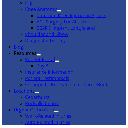
Hip
Knee Anatomy
Common Knee Injuries in Sports
ACL Surgery For Athletes
BEAR® Implant Long Island
Shoulder and Elbow
Diagnostic Testing
Blog
Resources
Patient Portal
Pay Bill
Insurance Information
Patient Testimonials
Orthopedic Bone and Joint Care eBook
Locations
Cedarhurst
Rockville Centre
Urgent Ortho Care
Work-Related Injuries
Auto-Related Injuries