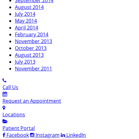
September 2014
August 2014
July 2014
May 2014
April 2014
February 2014
November 2013
October 2013
August 2013
July 2013
November 2011
Call Us
Request an Appointment
Locations
Patient Portal
Facebook
Instagram
LinkedIn