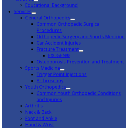
Educational Background
Services
General Orthopedics
Common Orthopedic Surgical
Procedures
Orthopedic Surgery and Sports Medicine
Car Accident Injuries
Fracture Treatment
EXOGEN®
Osteoporosis Prevention and Treatment
Sports Medicine
Trigger Point Injections
Arthroscopy
Youth Orthopedics
Common Youth Orthopedic Conditions
and Injuries
Arthritis
Neck & Back
Foot and Ankle
Hand & Wrist