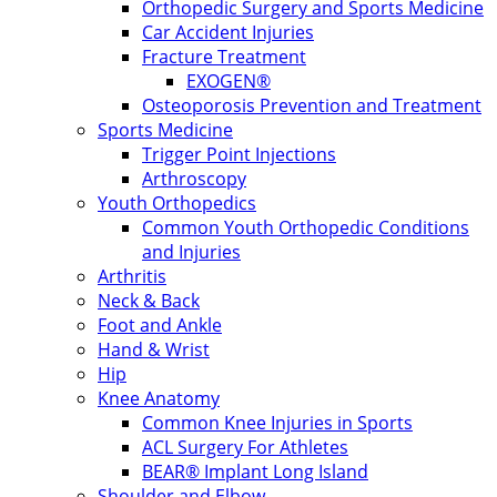
Orthopedic Surgery and Sports Medicine
Car Accident Injuries
Fracture Treatment
EXOGEN®
Osteoporosis Prevention and Treatment
Sports Medicine
Trigger Point Injections
Arthroscopy
Youth Orthopedics
Common Youth Orthopedic Conditions
and Injuries
Arthritis
Neck & Back
Foot and Ankle
Hand & Wrist
Hip
Knee Anatomy
Common Knee Injuries in Sports
ACL Surgery For Athletes
BEAR® Implant Long Island
Shoulder and Elbow