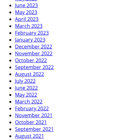
June 2023
May 2023
April 2023
March 2023
February 2023
January 2023
December 2022
November 2022
October 2022
September 2022
August 2022
July 2022
June 2022
May 2022
March 2022
February 2022
November 2021
October 2021
September 2021
August 2021