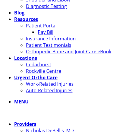
Diagnostic Testing
Blog
Resources
Patient Portal
Pay Bill
Insurance Information
Patient Testimonials
Orthopedic Bone and Joint Care eBook
Locations
Cedarhurst
Rockville Centre
Urgent Ortho Care
Work-Related Injuries
Auto-Related Injuries
MENU
Providers
Nicholas DeBellis, MD