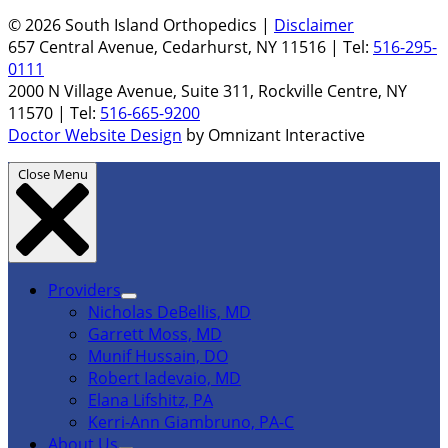
© 2026 South Island Orthopedics |
Disclaimer
657 Central Avenue, Cedarhurst, NY 11516 | Tel:
516-295-
0111
2000 N Village Avenue, Suite 311, Rockville Centre, NY
11570 | Tel:
516-665-9200
Doctor Website Design
by Omnizant Interactive
Close Menu
Providers
Nicholas DeBellis, MD
Garrett Moss, MD
Munif Hussain, DO
Robert Iadevaio, MD
Elana Lifshitz, PA
Kerri-Ann Giambruno, PA-C
About Us