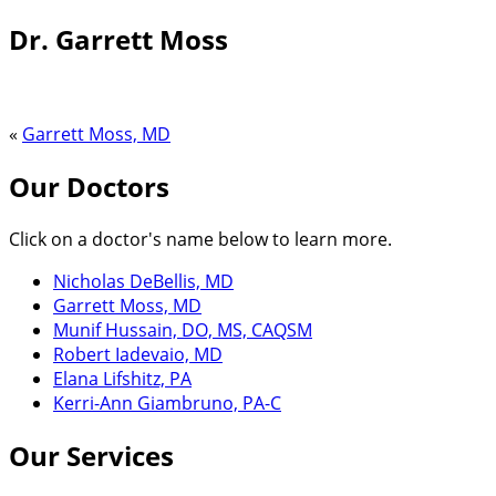
Dr. Garrett Moss
«
Garrett Moss, MD
Our Doctors
Click on a doctor's name below to learn more.
Nicholas DeBellis, MD
Garrett Moss, MD
Munif Hussain, DO, MS, CAQSM
Robert Iadevaio, MD
Elana Lifshitz, PA
Kerri-Ann Giambruno, PA-C
Our Services