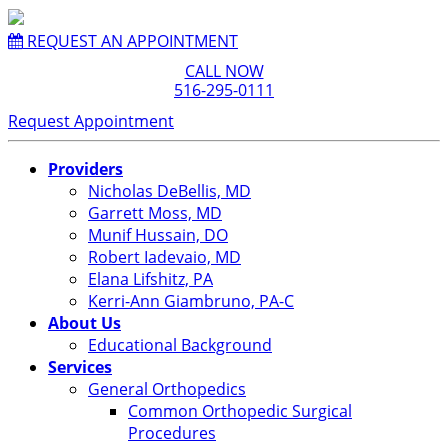
REQUEST AN APPOINTMENT
CALL NOW
516-295-0111
Request Appointment
Providers
Nicholas DeBellis, MD
Garrett Moss, MD
Munif Hussain, DO
Robert Iadevaio, MD
Elana Lifshitz, PA
Kerri-Ann Giambruno, PA-C
About Us
Educational Background
Services
General Orthopedics
Common Orthopedic Surgical
Procedures