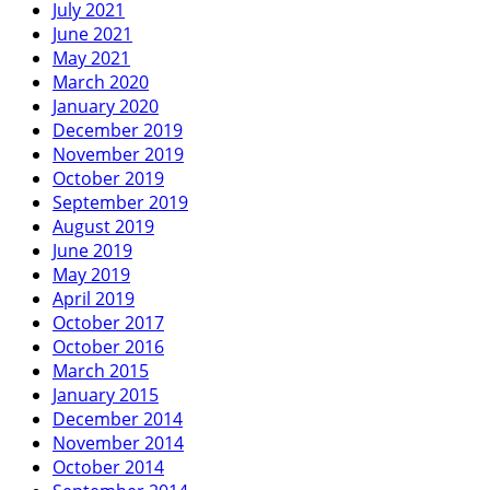
July 2021
June 2021
May 2021
March 2020
January 2020
December 2019
November 2019
October 2019
September 2019
August 2019
June 2019
May 2019
April 2019
October 2017
October 2016
March 2015
January 2015
December 2014
November 2014
October 2014