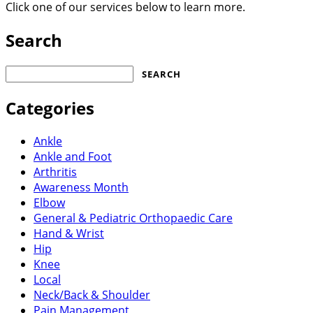
Click one of our services below to learn more.
Search
Search
for:
Categories
Ankle
Ankle and Foot
Arthritis
Awareness Month
Elbow
General & Pediatric Orthopaedic Care
Hand & Wrist
Hip
Knee
Local
Neck/Back & Shoulder
Pain Management