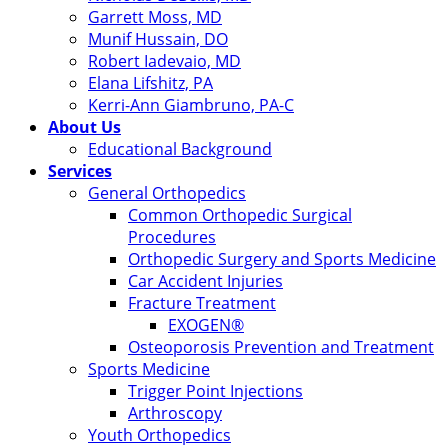
Garrett Moss, MD
Munif Hussain, DO
Robert Iadevaio, MD
Elana Lifshitz, PA
Kerri-Ann Giambruno, PA-C
About Us
Educational Background
Services
General Orthopedics
Common Orthopedic Surgical
Procedures
Orthopedic Surgery and Sports Medicine
Car Accident Injuries
Fracture Treatment
EXOGEN®
Osteoporosis Prevention and Treatment
Sports Medicine
Trigger Point Injections
Arthroscopy
Youth Orthopedics