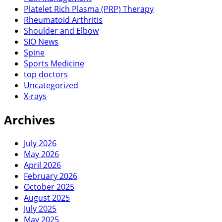
Platelet Rich Plasma (PRP) Therapy
Rheumatoid Arthritis
Shoulder and Elbow
SIO News
Spine
Sports Medicine
top doctors
Uncategorized
X-rays
Archives
July 2026
May 2026
April 2026
February 2026
October 2025
August 2025
July 2025
May 2025