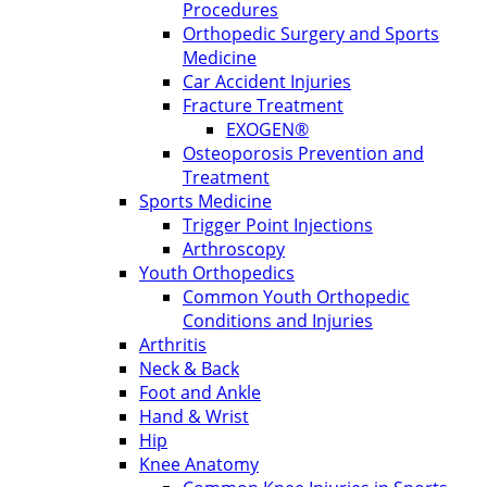
Procedures
Orthopedic Surgery and Sports
Medicine
Car Accident Injuries
Fracture Treatment
EXOGEN®
Osteoporosis Prevention and
Treatment
Sports Medicine
Trigger Point Injections
Arthroscopy
Youth Orthopedics
Common Youth Orthopedic
Conditions and Injuries
Arthritis
Neck & Back
Foot and Ankle
Hand & Wrist
Hip
Knee Anatomy