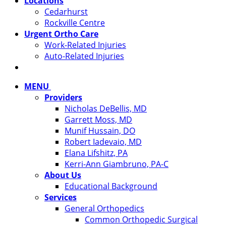
Locations
Cedarhurst
Rockville Centre
Urgent Ortho Care
Work-Related Injuries
Auto-Related Injuries
MENU
Providers
Nicholas DeBellis, MD
Garrett Moss, MD
Munif Hussain, DO
Robert Iadevaio, MD
Elana Lifshitz, PA
Kerri-Ann Giambruno, PA-C
About Us
Educational Background
Services
General Orthopedics
Common Orthopedic Surgical