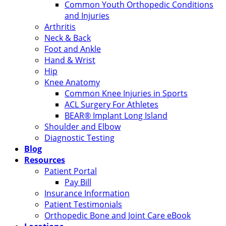
Common Youth Orthopedic Conditions
and Injuries
Arthritis
Neck & Back
Foot and Ankle
Hand & Wrist
Hip
Knee Anatomy
Common Knee Injuries in Sports
ACL Surgery For Athletes
BEAR® Implant Long Island
Shoulder and Elbow
Diagnostic Testing
Blog
Resources
Patient Portal
Pay Bill
Insurance Information
Patient Testimonials
Orthopedic Bone and Joint Care eBook