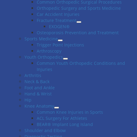
Common Orthopedic Surgical Procedures
Orthopedic Surgery and Sports Medicine
Car Accident Injuries
Fracture Treatment
EXOGEN®
Osteoporosis Prevention and Treatment
Sports Medicine
Trigger Point Injections
Arthroscopy
Youth Orthopedics
Common Youth Orthopedic Conditions and
Injuries
Arthritis
Neck & Back
Foot and Ankle
Hand & Wrist
Hip
Knee Anatomy
Common Knee Injuries in Sports
ACL Surgery For Athletes
BEAR® Implant Long Island
Shoulder and Elbow
Diagnostic Testing