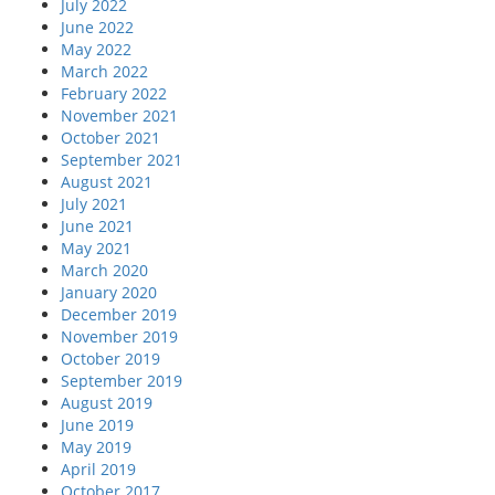
July 2022
June 2022
May 2022
March 2022
February 2022
November 2021
October 2021
September 2021
August 2021
July 2021
June 2021
May 2021
March 2020
January 2020
December 2019
November 2019
October 2019
September 2019
August 2019
June 2019
May 2019
April 2019
October 2017