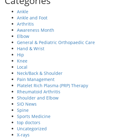
Categories
Ankle
Ankle and Foot
Arthritis
Awareness Month
Elbow
General & Pediatric Orthopaedic Care
Hand & Wrist
Hip
Knee
Local
Neck/Back & Shoulder
Pain Management
Platelet Rich Plasma (PRP) Therapy
Rheumatoid Arthritis
Shoulder and Elbow
SIO News
Spine
Sports Medicine
top doctors
Uncategorized
X-rays