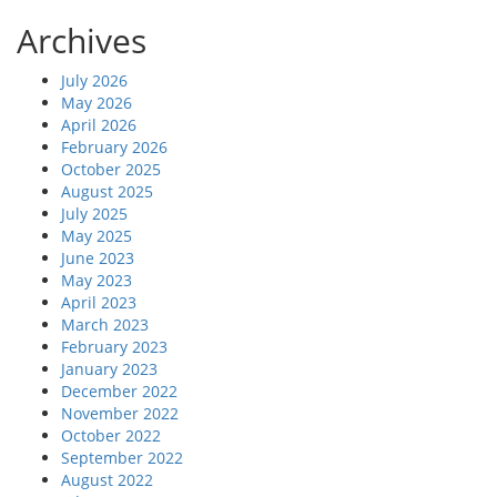
Archives
July 2026
May 2026
April 2026
February 2026
October 2025
August 2025
July 2025
May 2025
June 2023
May 2023
April 2023
March 2023
February 2023
January 2023
December 2022
November 2022
October 2022
September 2022
August 2022