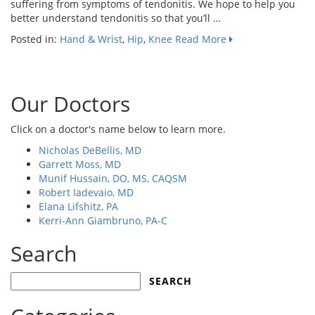
suffering from symptoms of tendonitis. We hope to help you
better understand tendonitis so that you’ll …
Posted in:
Hand & Wrist
,
Hip
,
Knee
Read More
Our Doctors
Click on a doctor's name below to learn more.
Nicholas DeBellis, MD
Garrett Moss, MD
Munif Hussain, DO, MS, CAQSM
Robert Iadevaio, MD
Elana Lifshitz, PA
Kerri-Ann Giambruno, PA-C
Search
Search
for: