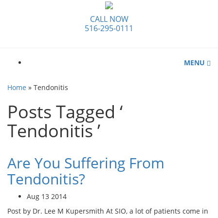
CALL NOW
516-295-0111
MENU
Home
»
Tendonitis
Posts Tagged ‘
Tendonitis ’
Are You Suffering From
Tendonitis?
Aug 13 2014
Post by Dr. Lee M Kupersmith At SIO, a lot of patients come in