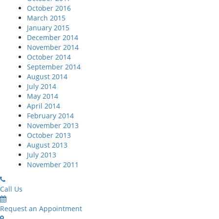
October 2016
March 2015
January 2015
December 2014
November 2014
October 2014
September 2014
August 2014
July 2014
May 2014
April 2014
February 2014
November 2013
October 2013
August 2013
July 2013
November 2011
Call Us
Request an Appointment