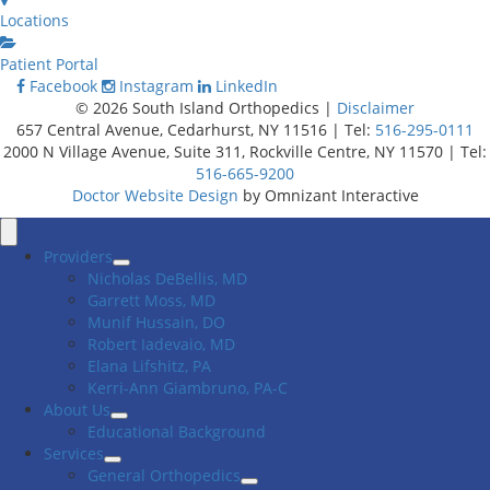
Locations
Patient Portal
Facebook
Instagram
LinkedIn
© 2026 South Island Orthopedics |
Disclaimer
657 Central Avenue, Cedarhurst, NY 11516 | Tel:
516-295-0111
2000 N Village Avenue, Suite 311, Rockville Centre, NY 11570 | Tel:
516-665-9200
Doctor Website Design
by Omnizant Interactive
Close
Menu
Providers
Nicholas DeBellis, MD
Garrett Moss, MD
Munif Hussain, DO
Robert Iadevaio, MD
Elana Lifshitz, PA
Kerri-Ann Giambruno, PA-C
About Us
Educational Background
Services
General Orthopedics