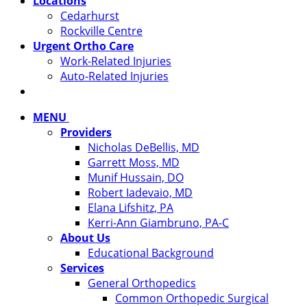
Locations
Cedarhurst
Rockville Centre
Urgent Ortho Care
Work-Related Injuries
Auto-Related Injuries
MENU
Providers
Nicholas DeBellis, MD
Garrett Moss, MD
Munif Hussain, DO
Robert Iadevaio, MD
Elana Lifshitz, PA
Kerri-Ann Giambruno, PA-C
About Us
Educational Background
Services
General Orthopedics
Common Orthopedic Surgical