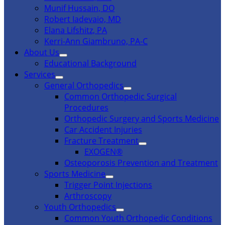
Munif Hussain, DO
Robert Iadevaio, MD
Elana Lifshitz, PA
Kerri-Ann Giambruno, PA-C
About Us
Educational Background
Services
General Orthopedics
Common Orthopedic Surgical
Procedures
Orthopedic Surgery and Sports Medicine
Car Accident Injuries
Fracture Treatment
EXOGEN®
Osteoporosis Prevention and Treatment
Sports Medicine
Trigger Point Injections
Arthroscopy
Youth Orthopedics
Common Youth Orthopedic Conditions