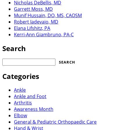
Nicholas DeBellis, MD
Garrett Moss, MD
Munif Hussain, DO, MS, CAQSM
Robert Iadevaio, MD
Elana Lifshitz, PA
Kerri-Ann Giambruno, PA-C
Search
Search
for:
Categories
Ankle
Ankle and Foot
Arthritis
Awareness Month
Elbow
General & Pediatric Orthopaedic Care
Hand & Wrist