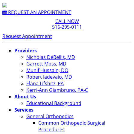
REQUEST AN APPOINTMENT
CALL NOW
516-295-0111
Request Appointment
Providers
Nicholas DeBellis, MD
Garrett Moss, MD
Munif Hussain, DO
Robert Iadevaio, MD
Elana Lifshitz, PA
Kerri-Ann Giambruno, PA-C
About Us
Educational Background
Services
General Orthopedics
Common Orthopedic Surgical
Procedures