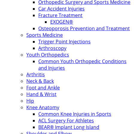
Orthopedic Surgery and Sports Medicine
Car Accident Injuries
Fracture Treatment
EXOGEN®
Osteoporosis Prevention and Treatment
Sports Medicine
Trigger Point Injections
Arthroscopy
Youth Orthopedics
Common Youth Orthopedic Conditions
and Injuries
Arthritis
Neck & Back
Foot and Ankle
Hand & Wrist
Hip
Knee Anatomy
Common Knee Injuries in Sports
ACL Surgery For Athletes
BEAR® Implant Long Island
Shoulder and Elbow