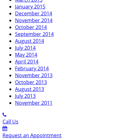
January 2015
December 2014
November 2014
October 2014
September 2014
August 2014
July 2014
May 2014
April 2014
February 2014
November 2013
October 2013
August 2013
July 2013
November 2011
Call Us
Request an Appointment