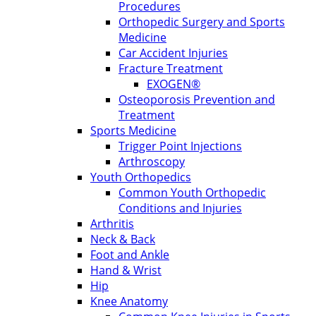
Procedures
Orthopedic Surgery and Sports
Medicine
Car Accident Injuries
Fracture Treatment
EXOGEN®
Osteoporosis Prevention and
Treatment
Sports Medicine
Trigger Point Injections
Arthroscopy
Youth Orthopedics
Common Youth Orthopedic
Conditions and Injuries
Arthritis
Neck & Back
Foot and Ankle
Hand & Wrist
Hip
Knee Anatomy