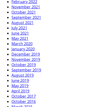
February 2022
November 2021
October 2021
September 2021
August 2021
July 2021
June 2021
May 2021
March 2020
January 2020
December 2019
November 2019
October 2019
September 2019
August 2019
June 2019
May 2019
April 2019
October 2017
October 2016
March 2015