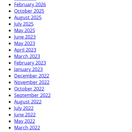
February 2026
October 2025
August 2025
July 2025
May 2025
June 2023
May 2023
April 2023
March 2023
February 2023
January 2023
December 2022
November 2022
October 2022
September 2022
August 2022
July 2022
June 2022
May 2022
March 2022