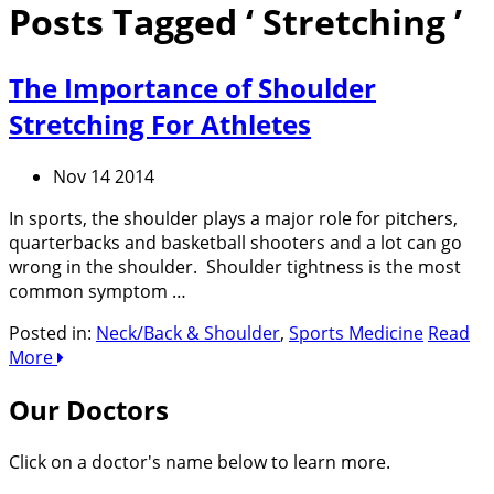
Posts Tagged ‘ Stretching ’
The Importance of Shoulder
Stretching For Athletes
Nov 14 2014
In sports, the shoulder plays a major role for pitchers,
quarterbacks and basketball shooters and a lot can go
wrong in the shoulder. Shoulder tightness is the most
common symptom …
Posted in:
Neck/Back & Shoulder
,
Sports Medicine
Read
More
Our Doctors
Click on a doctor's name below to learn more.