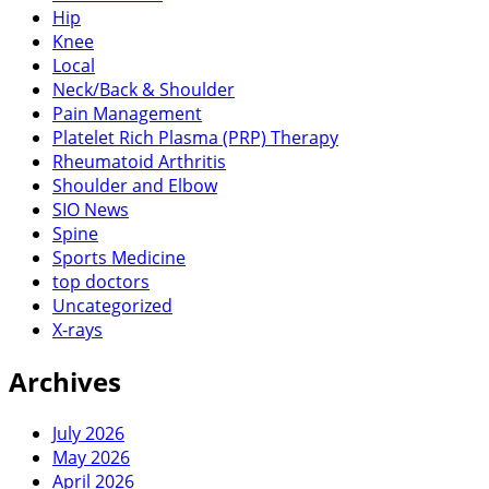
Hip
Knee
Local
Neck/Back & Shoulder
Pain Management
Platelet Rich Plasma (PRP) Therapy
Rheumatoid Arthritis
Shoulder and Elbow
SIO News
Spine
Sports Medicine
top doctors
Uncategorized
X-rays
Archives
July 2026
May 2026
April 2026