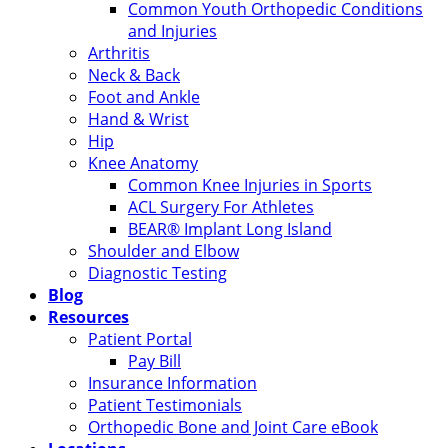
Common Youth Orthopedic Conditions
and Injuries
Arthritis
Neck & Back
Foot and Ankle
Hand & Wrist
Hip
Knee Anatomy
Common Knee Injuries in Sports
ACL Surgery For Athletes
BEAR® Implant Long Island
Shoulder and Elbow
Diagnostic Testing
Blog
Resources
Patient Portal
Pay Bill
Insurance Information
Patient Testimonials
Orthopedic Bone and Joint Care eBook