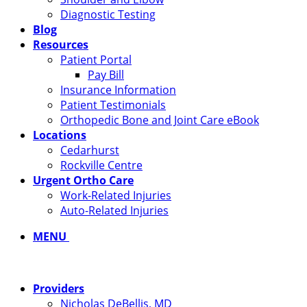
Diagnostic Testing
Blog
Resources
Patient Portal
Pay Bill
Insurance Information
Patient Testimonials
Orthopedic Bone and Joint Care eBook
Locations
Cedarhurst
Rockville Centre
Urgent Ortho Care
Work-Related Injuries
Auto-Related Injuries
MENU
Providers
Nicholas DeBellis, MD