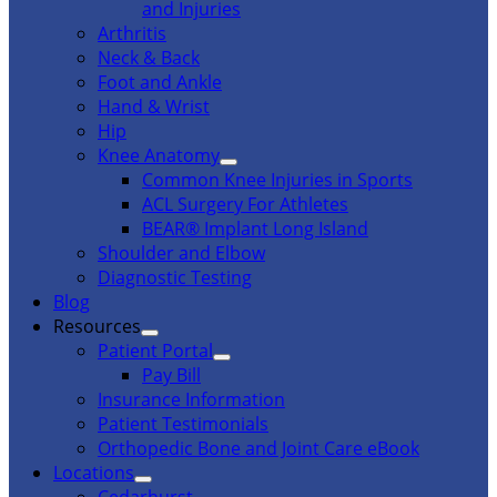
and Injuries
Arthritis
Neck & Back
Foot and Ankle
Hand & Wrist
Hip
Knee Anatomy
Common Knee Injuries in Sports
ACL Surgery For Athletes
BEAR® Implant Long Island
Shoulder and Elbow
Diagnostic Testing
Blog
Resources
Patient Portal
Pay Bill
Insurance Information
Patient Testimonials
Orthopedic Bone and Joint Care eBook
Locations