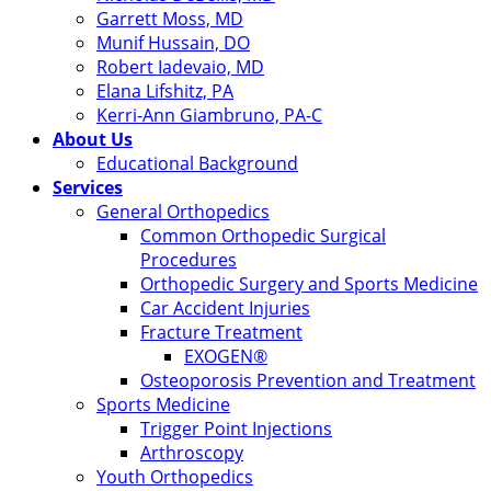
Garrett Moss, MD
Munif Hussain, DO
Robert Iadevaio, MD
Elana Lifshitz, PA
Kerri-Ann Giambruno, PA-C
About Us
Educational Background
Services
General Orthopedics
Common Orthopedic Surgical
Procedures
Orthopedic Surgery and Sports Medicine
Car Accident Injuries
Fracture Treatment
EXOGEN®
Osteoporosis Prevention and Treatment
Sports Medicine
Trigger Point Injections
Arthroscopy
Youth Orthopedics