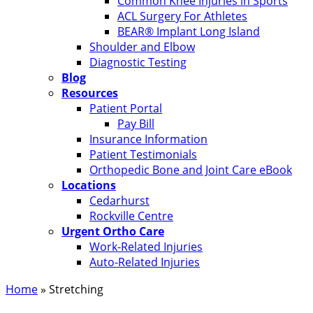
Common Knee Injuries in Sports
ACL Surgery For Athletes
BEAR® Implant Long Island
Shoulder and Elbow
Diagnostic Testing
Blog
Resources
Patient Portal
Pay Bill
Insurance Information
Patient Testimonials
Orthopedic Bone and Joint Care eBook
Locations
Cedarhurst
Rockville Centre
Urgent Ortho Care
Work-Related Injuries
Auto-Related Injuries
Home
»
Stretching