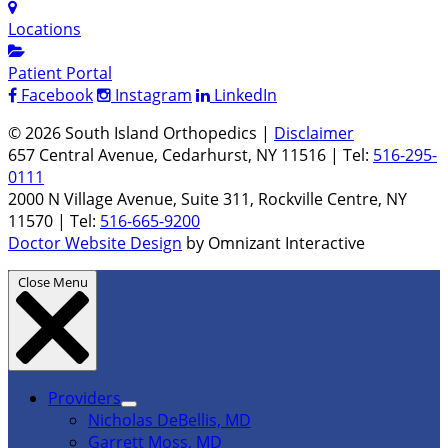
Locations
Patient Portal
Facebook
Instagram
LinkedIn
© 2026 South Island Orthopedics |
Disclaimer
657 Central Avenue, Cedarhurst, NY 11516 | Tel:
516-295-
0111
2000 N Village Avenue, Suite 311, Rockville Centre, NY
11570 | Tel:
516-665-9200
Doctor Website Design
by Omnizant Interactive
Close Menu
Providers
Nicholas DeBellis, MD
Garrett Moss, MD