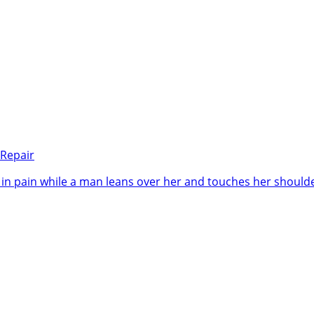
 Repair