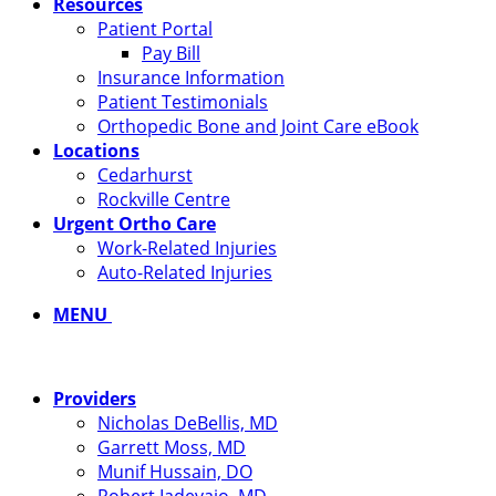
Resources
Patient Portal
Pay Bill
Insurance Information
Patient Testimonials
Orthopedic Bone and Joint Care eBook
Locations
Cedarhurst
Rockville Centre
Urgent Ortho Care
Work-Related Injuries
Auto-Related Injuries
MENU
Providers
Nicholas DeBellis, MD
Garrett Moss, MD
Munif Hussain, DO