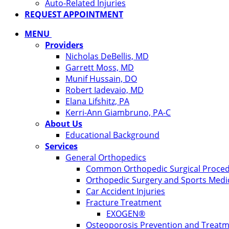
Auto-Related Injuries
REQUEST APPOINTMENT
MENU
Providers
Nicholas DeBellis, MD
Garrett Moss, MD
Munif Hussain, DO
Robert Iadevaio, MD
Elana Lifshitz, PA
Kerri-Ann Giambruno, PA-C
About Us
Educational Background
Services
General Orthopedics
Common Orthopedic Surgical Proce
Orthopedic Surgery and Sports Medi
Car Accident Injuries
Fracture Treatment
EXOGEN®
Osteoporosis Prevention and Treat