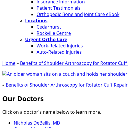
Insurance Information
Patient Testimonials
Orthopedic Bone and Joint Care eBook
Locations
Cedarhurst
Rockville Centre
Urgent Ortho Care
Work-Related Injuries
Auto-Related Injuries
Home
»
Benefits of Shoulder Arthroscopy for Rotator Cuff
«
Benefits of Shoulder Arthroscopy for Rotator Cuff Repair
Our Doctors
Click on a doctor's name below to learn more.
Nicholas DeBellis, MD