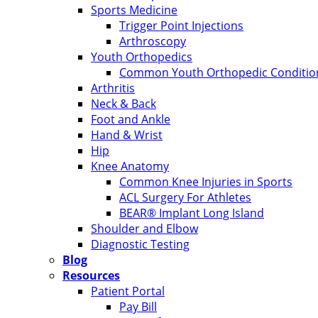
Sports Medicine
Trigger Point Injections
Arthroscopy
Youth Orthopedics
Common Youth Orthopedic Condition
Arthritis
Neck & Back
Foot and Ankle
Hand & Wrist
Hip
Knee Anatomy
Common Knee Injuries in Sports
ACL Surgery For Athletes
BEAR® Implant Long Island
Shoulder and Elbow
Diagnostic Testing
Blog
Resources
Patient Portal
Pay Bill