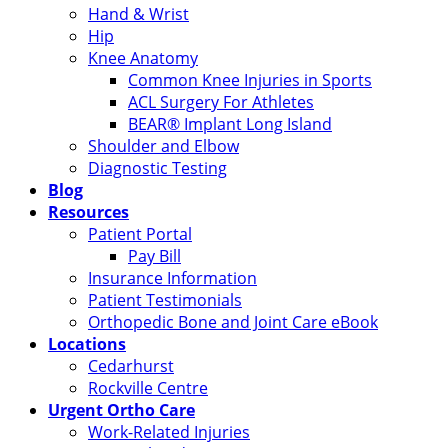
Hand & Wrist
Hip
Knee Anatomy
Common Knee Injuries in Sports
ACL Surgery For Athletes
BEAR® Implant Long Island
Shoulder and Elbow
Diagnostic Testing
Blog
Resources
Patient Portal
Pay Bill
Insurance Information
Patient Testimonials
Orthopedic Bone and Joint Care eBook
Locations
Cedarhurst
Rockville Centre
Urgent Ortho Care
Work-Related Injuries