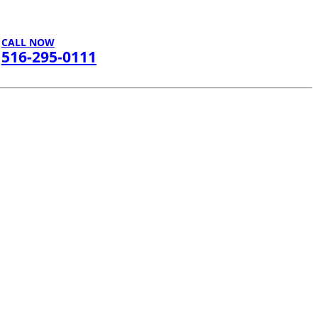
CALL NOW
516-295-0111