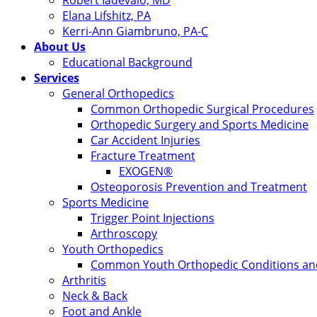
Robert Iadevaio, MD
Elana Lifshitz, PA
Kerri-Ann Giambruno, PA-C
About Us
Educational Background
Services
General Orthopedics
Common Orthopedic Surgical Procedures
Orthopedic Surgery and Sports Medicine
Car Accident Injuries
Fracture Treatment
EXOGEN®
Osteoporosis Prevention and Treatment
Sports Medicine
Trigger Point Injections
Arthroscopy
Youth Orthopedics
Common Youth Orthopedic Conditions and
Arthritis
Neck & Back
Foot and Ankle