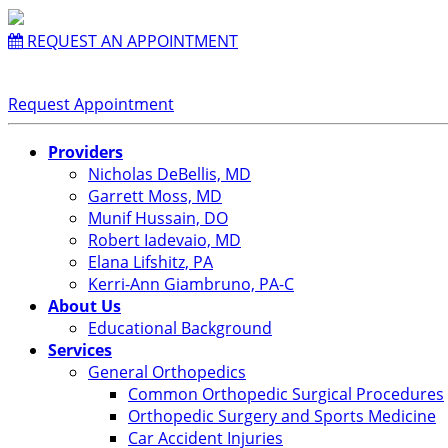
REQUEST AN APPOINTMENT
Request Appointment
Providers
Nicholas DeBellis, MD
Garrett Moss, MD
Munif Hussain, DO
Robert Iadevaio, MD
Elana Lifshitz, PA
Kerri-Ann Giambruno, PA-C
About Us
Educational Background
Services
General Orthopedics
Common Orthopedic Surgical Procedures
Orthopedic Surgery and Sports Medicine
Car Accident Injuries