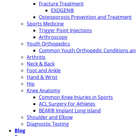
Fracture Treatment
EXOGEN®
Osteoporosis Prevention and Treatment
Sports Medicine
Trigger Point Injections
Arthroscopy
Youth Orthopedics
Common Youth Orthopedic Conditions and
Arthritis
Neck & Back
Foot and Ankle
Hand & Wrist
Hip
Knee Anatomy
Common Knee Injuries in Sports
ACL Surgery For Athletes
BEAR® Implant Long Island
Shoulder and Elbow
Diagnostic Testing
Blog