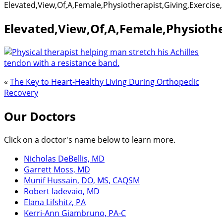
Elevated,View,Of,A,Female,Physiotherapist,Giving,Exercis
Elevated,View,Of,A,Female,Physiothe
«
The Key to Heart-Healthy Living During Orthopedic
Recovery
Our Doctors
Click on a doctor's name below to learn more.
Nicholas DeBellis, MD
Garrett Moss, MD
Munif Hussain, DO, MS, CAQSM
Robert Iadevaio, MD
Elana Lifshitz, PA
Kerri-Ann Giambruno, PA-C