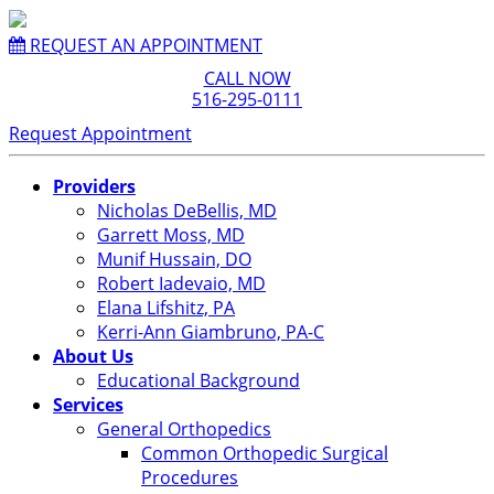
REQUEST AN APPOINTMENT
CALL NOW
516-295-0111
Request Appointment
Providers
Nicholas DeBellis, MD
Garrett Moss, MD
Munif Hussain, DO
Robert Iadevaio, MD
Elana Lifshitz, PA
Kerri-Ann Giambruno, PA-C
About Us
Educational Background
Services
General Orthopedics
Common Orthopedic Surgical
Procedures