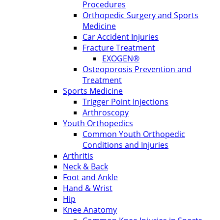
Procedures
Orthopedic Surgery and Sports
Medicine
Car Accident Injuries
Fracture Treatment
EXOGEN®
Osteoporosis Prevention and
Treatment
Sports Medicine
Trigger Point Injections
Arthroscopy
Youth Orthopedics
Common Youth Orthopedic
Conditions and Injuries
Arthritis
Neck & Back
Foot and Ankle
Hand & Wrist
Hip
Knee Anatomy