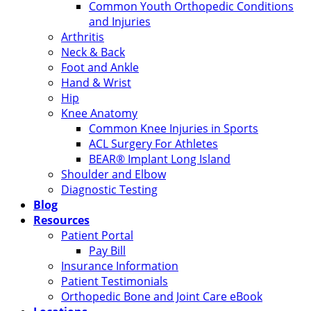
Common Youth Orthopedic Conditions
and Injuries
Arthritis
Neck & Back
Foot and Ankle
Hand & Wrist
Hip
Knee Anatomy
Common Knee Injuries in Sports
ACL Surgery For Athletes
BEAR® Implant Long Island
Shoulder and Elbow
Diagnostic Testing
Blog
Resources
Patient Portal
Pay Bill
Insurance Information
Patient Testimonials
Orthopedic Bone and Joint Care eBook