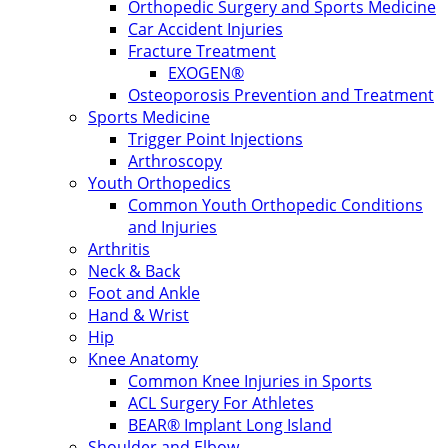
Orthopedic Surgery and Sports Medicine
Car Accident Injuries
Fracture Treatment
EXOGEN®
Osteoporosis Prevention and Treatment
Sports Medicine
Trigger Point Injections
Arthroscopy
Youth Orthopedics
Common Youth Orthopedic Conditions
and Injuries
Arthritis
Neck & Back
Foot and Ankle
Hand & Wrist
Hip
Knee Anatomy
Common Knee Injuries in Sports
ACL Surgery For Athletes
BEAR® Implant Long Island
Shoulder and Elbow