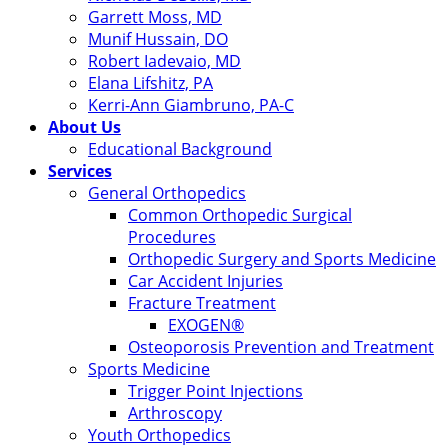
Garrett Moss, MD
Munif Hussain, DO
Robert Iadevaio, MD
Elana Lifshitz, PA
Kerri-Ann Giambruno, PA-C
About Us
Educational Background
Services
General Orthopedics
Common Orthopedic Surgical
Procedures
Orthopedic Surgery and Sports Medicine
Car Accident Injuries
Fracture Treatment
EXOGEN®
Osteoporosis Prevention and Treatment
Sports Medicine
Trigger Point Injections
Arthroscopy
Youth Orthopedics