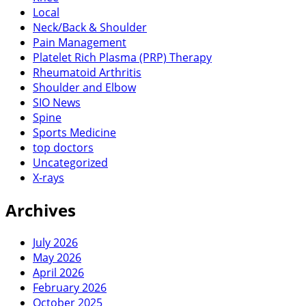
Local
Neck/Back & Shoulder
Pain Management
Platelet Rich Plasma (PRP) Therapy
Rheumatoid Arthritis
Shoulder and Elbow
SIO News
Spine
Sports Medicine
top doctors
Uncategorized
X-rays
Archives
July 2026
May 2026
April 2026
February 2026
October 2025