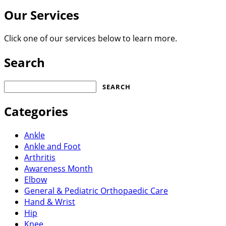
Our Services
Click one of our services below to learn more.
Search
Search
for:
Categories
Ankle
Ankle and Foot
Arthritis
Awareness Month
Elbow
General & Pediatric Orthopaedic Care
Hand & Wrist
Hip
Knee