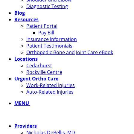
Diagnostic Testing
Blog
Resources
Patient Portal
Pay Bill
Insurance Information
Patient Testimonials
Orthopedic Bone and Joint Care eBook
Locations
Cedarhurst
Rockville Centre
Urgent Ortho Care
Work-Related Injuries
Auto-Related Injuries
MENU
Providers
Nicholas DeBellis, MD