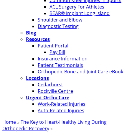
Common Knee Injuries in Sports
ACL Surgery For Athletes
BEAR® Implant Long Island
Shoulder and Elbow
Diagnostic Testing
Blog
Resources
Patient Portal
Pay Bill
Insurance Information
Patient Testimonials
Orthopedic Bone and Joint Care eBook
Locations
Cedarhurst
Rockville Centre
Urgent Ortho Care
Work-Related Injuries
Auto-Related Injuries
Home
»
The Key to Heart-Healthy Living During
Orthopedic Recovery
»