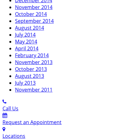
December 2014
November 2014
October 2014
September 2014
August 2014
July 2014
May 2014
April 2014
February 2014
November 2013
October 2013
August 2013
July 2013
November 2011
Call Us
Request an Appointment
Locations