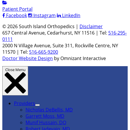
Patient Portal
Facebook
Instagram
LinkedIn
© 2026 South Island Orthopedics |
Disclaimer
657 Central Avenue, Cedarhurst, NY 11516 | Tel:
516-295-
0111
2000 N Village Avenue, Suite 311, Rockville Centre, NY
11570 | Tel:
516-665-9200
Doctor Website Design
by Omnizant Interactive
Close Menu
Providers
Nicholas DeBellis, MD
Garrett Moss, MD
Munif Hussain, DO
Robert Iadevaio, MD