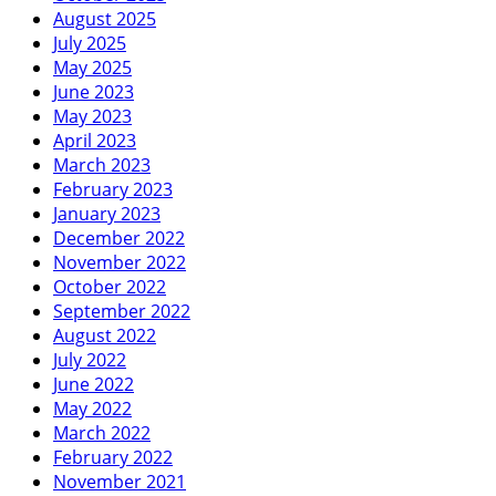
August 2025
July 2025
May 2025
June 2023
May 2023
April 2023
March 2023
February 2023
January 2023
December 2022
November 2022
October 2022
September 2022
August 2022
July 2022
June 2022
May 2022
March 2022
February 2022
November 2021