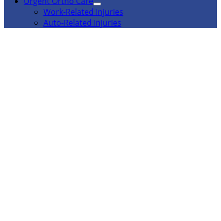
Urgent Ortho Care
Work-Related Injuries
Auto-Related Injuries