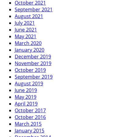
October 2021
September 2021
August 2021
July 2021
June 2021
May 2021
March 2020
January 2020
December 2019
November 2019
October 2019
September 2019
August 2019
June 2019
May 2019
April 2019
October 2017
October 2016
March 2015
January 2015