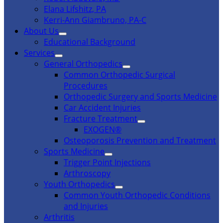
Elana Lifshitz, PA
Kerri-Ann Giambruno, PA-C
About Us
Educational Background
Services
General Orthopedics
Common Orthopedic Surgical
Procedures
Orthopedic Surgery and Sports Medicine
Car Accident Injuries
Fracture Treatment
EXOGEN®
Osteoporosis Prevention and Treatment
Sports Medicine
Trigger Point Injections
Arthroscopy
Youth Orthopedics
Common Youth Orthopedic Conditions
and Injuries
Arthritis