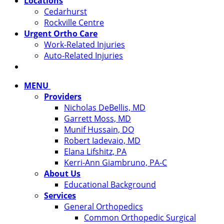
Locations
Cedarhurst
Rockville Centre
Urgent Ortho Care
Work-Related Injuries
Auto-Related Injuries
MENU
Providers
Nicholas DeBellis, MD
Garrett Moss, MD
Munif Hussain, DO
Robert Iadevaio, MD
Elana Lifshitz, PA
Kerri-Ann Giambruno, PA-C
About Us
Educational Background
Services
General Orthopedics
Common Orthopedic Surgical