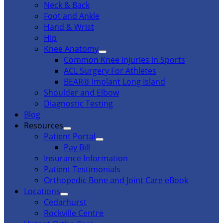
Neck & Back
Foot and Ankle
Hand & Wrist
Hip
Knee Anatomy
Common Knee Injuries in Sports
ACL Surgery For Athletes
BEAR® Implant Long Island
Shoulder and Elbow
Diagnostic Testing
Blog
Resources
Patient Portal
Pay Bill
Insurance Information
Patient Testimonials
Orthopedic Bone and Joint Care eBook
Locations
Cedarhurst
Rockville Centre