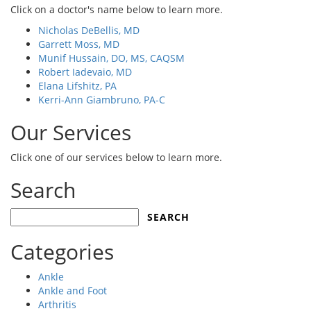
Click on a doctor's name below to learn more.
Nicholas DeBellis, MD
Garrett Moss, MD
Munif Hussain, DO, MS, CAQSM
Robert Iadevaio, MD
Elana Lifshitz, PA
Kerri-Ann Giambruno, PA-C
Our Services
Click one of our services below to learn more.
Search
Search
for:
Categories
Ankle
Ankle and Foot
Arthritis