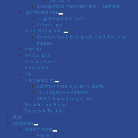
Osteoporosis Prevention and Treatment
Sports Medicine
Trigger Point Injections
Arthroscopy
Youth Orthopedics
Common Youth Orthopedic Conditions and
Injuries
Arthritis
Neck & Back
Foot and Ankle
Hand & Wrist
Hip
Knee Anatomy
Common Knee Injuries in Sports
ACL Surgery For Athletes
BEAR® Implant Long Island
Shoulder and Elbow
Diagnostic Testing
Blog
Resources
Patient Portal
Pay Bill