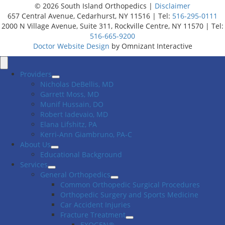
© 2026 South Island Orthopedics |
Disclaimer
657 Central Avenue, Cedarhurst, NY 11516 | Tel:
516-295-0111
2000 N Village Avenue, Suite 311, Rockville Centre, NY 11570 | Tel:
516-665-9200
Doctor Website Design
by Omnizant Interactive
Close
Menu
Providers
Nicholas DeBellis, MD
Garrett Moss, MD
Munif Hussain, DO
Robert Iadevaio, MD
Elana Lifshitz, PA
Kerri-Ann Giambruno, PA-C
About Us
Educational Background
Services
General Orthopedics
Common Orthopedic Surgical Procedures
Orthopedic Surgery and Sports Medicine
Car Accident Injuries
Fracture Treatment
EXOGEN®