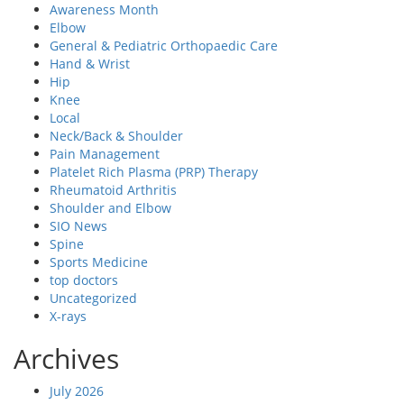
Awareness Month
Elbow
General & Pediatric Orthopaedic Care
Hand & Wrist
Hip
Knee
Local
Neck/Back & Shoulder
Pain Management
Platelet Rich Plasma (PRP) Therapy
Rheumatoid Arthritis
Shoulder and Elbow
SIO News
Spine
Sports Medicine
top doctors
Uncategorized
X-rays
Archives
July 2026