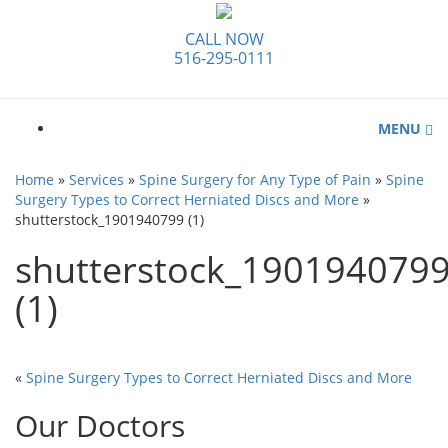
CALL NOW
516-295-0111
MENU
Home
»
Services
»
Spine Surgery for Any Type of Pain
»
Spine
Surgery Types to Correct Herniated Discs and More
»
shutterstock_1901940799 (1)
shutterstock_190194079
(1)
«
Spine Surgery Types to Correct Herniated Discs and More
Our Doctors