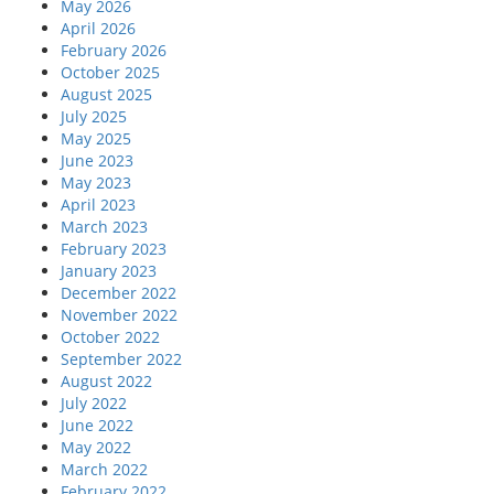
May 2026
April 2026
February 2026
October 2025
August 2025
July 2025
May 2025
June 2023
May 2023
April 2023
March 2023
February 2023
January 2023
December 2022
November 2022
October 2022
September 2022
August 2022
July 2022
June 2022
May 2022
March 2022
February 2022