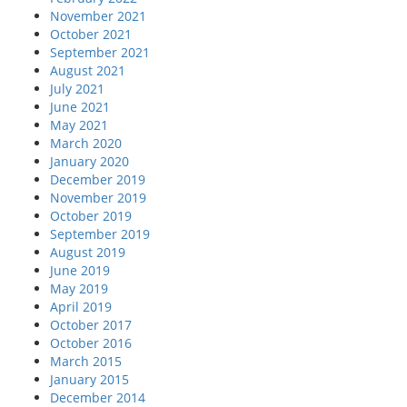
November 2021
October 2021
September 2021
August 2021
July 2021
June 2021
May 2021
March 2020
January 2020
December 2019
November 2019
October 2019
September 2019
August 2019
June 2019
May 2019
April 2019
October 2017
October 2016
March 2015
January 2015
December 2014