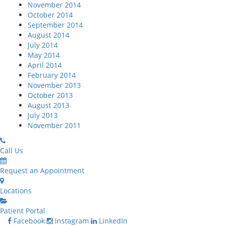
November 2014
October 2014
September 2014
August 2014
July 2014
May 2014
April 2014
February 2014
November 2013
October 2013
August 2013
July 2013
November 2011
Call Us
Request an Appointment
Locations
Patient Portal
Facebook
Instagram
LinkedIn