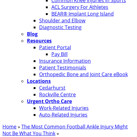
Common Knee Injuries in Sports
ACL Surgery For Athletes
BEAR® Implant Long Island
Shoulder and Elbow
Diagnostic Testing
Blog
Resources
Patient Portal
Pay Bill
Insurance Information
Patient Testimonials
Orthopedic Bone and Joint Care eBook
Locations
Cedarhurst
Rockville Centre
Urgent Ortho Care
Work-Related Injuries
Auto-Related Injuries
Home
»
The Most Common Football Ankle Injury Might
Not Be What You Think
»