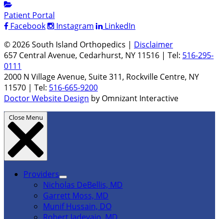
Patient Portal
Facebook
Instagram
LinkedIn
© 2026 South Island Orthopedics |
Disclaimer
657 Central Avenue, Cedarhurst, NY 11516 | Tel:
516-295-
0111
2000 N Village Avenue, Suite 311, Rockville Centre, NY
11570 | Tel:
516-665-9200
Doctor Website Design
by Omnizant Interactive
Close Menu
Providers
Nicholas DeBellis, MD
Garrett Moss, MD
Munif Hussain, DO
Robert Iadevaio, MD