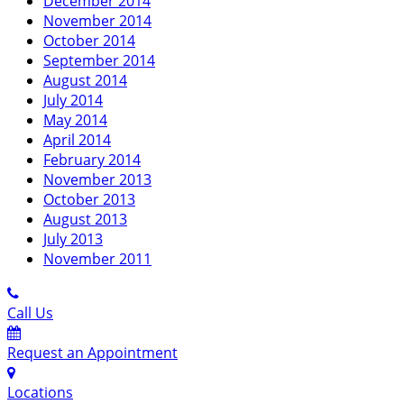
December 2014
November 2014
October 2014
September 2014
August 2014
July 2014
May 2014
April 2014
February 2014
November 2013
October 2013
August 2013
July 2013
November 2011
Call Us
Request an Appointment
Locations