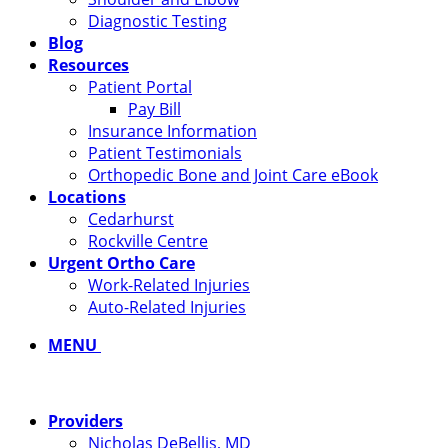
Diagnostic Testing
Blog
Resources
Patient Portal
Pay Bill
Insurance Information
Patient Testimonials
Orthopedic Bone and Joint Care eBook
Locations
Cedarhurst
Rockville Centre
Urgent Ortho Care
Work-Related Injuries
Auto-Related Injuries
MENU
Providers
Nicholas DeBellis, MD