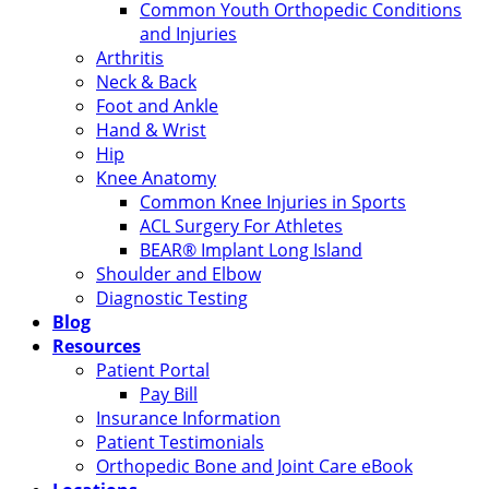
Common Youth Orthopedic Conditions
and Injuries
Arthritis
Neck & Back
Foot and Ankle
Hand & Wrist
Hip
Knee Anatomy
Common Knee Injuries in Sports
ACL Surgery For Athletes
BEAR® Implant Long Island
Shoulder and Elbow
Diagnostic Testing
Blog
Resources
Patient Portal
Pay Bill
Insurance Information
Patient Testimonials
Orthopedic Bone and Joint Care eBook