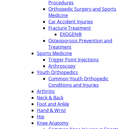
Procedures
Orthopedic Surgery and Sports
Medicine
Car Accident Injuries
Fracture Treatment
EXOGEN®
Osteoporosis Prevention and
Treatment
Sports Medicine
Trigger Point Injections
Arthroscopy
Youth Orthopedics
Common Youth Orthopedic
Conditions and Injuries
Arthritis
Neck & Back
Foot and Ankle
Hand & Wrist
Hip
Knee Anatomy