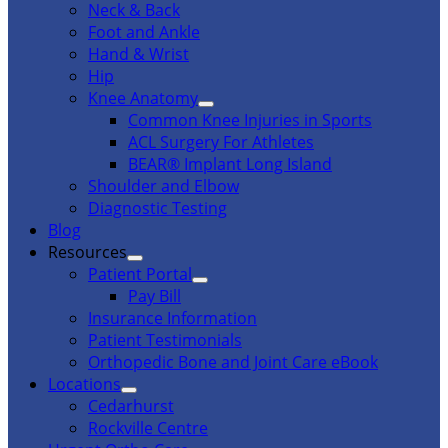
Neck & Back
Foot and Ankle
Hand & Wrist
Hip
Knee Anatomy
Common Knee Injuries in Sports
ACL Surgery For Athletes
BEAR® Implant Long Island
Shoulder and Elbow
Diagnostic Testing
Blog
Resources
Patient Portal
Pay Bill
Insurance Information
Patient Testimonials
Orthopedic Bone and Joint Care eBook
Locations
Cedarhurst
Rockville Centre