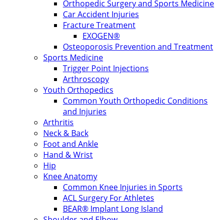
Orthopedic Surgery and Sports Medicine
Car Accident Injuries
Fracture Treatment
EXOGEN®
Osteoporosis Prevention and Treatment
Sports Medicine
Trigger Point Injections
Arthroscopy
Youth Orthopedics
Common Youth Orthopedic Conditions
and Injuries
Arthritis
Neck & Back
Foot and Ankle
Hand & Wrist
Hip
Knee Anatomy
Common Knee Injuries in Sports
ACL Surgery For Athletes
BEAR® Implant Long Island
Shoulder and Elbow