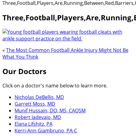
Three,Football,Players,Are,Running,Between,Red,Barriers
Three,Football,Players,Are,Running
«
The Most Common Football Ankle Injury Might Not Be
What You Think
Our Doctors
Click on a doctor's name below to learn more.
Nicholas DeBellis, MD
Garrett Moss, MD
Munif Hussain, DO, MS, CAQSM
Robert Iadevaio, MD
Elana Lifshitz, PA
Kerri-Ann Giambruno, PA-C