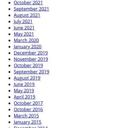
October 2021
September 2021
August 2021
July 2021
June 2021
May 2021
March 2020
January 2020
December 2019
November 2019
October 2019
September 2019
August 2019
June 2019
May 2019
April 2019
October 2017
October 2016
March 2015
January 2015