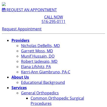
REQUEST AN APPOINTMENT
CALL NOW
516-295-0111
Request Appointment
Providers
Nicholas DeBellis, MD
Garrett Moss, MD
Munif Hussain, DO
Robert Iadevaio, MD
Elana Lifshitz, PA
Kerri-Ann Giambruno, PA-C
About Us
Educational Background
Services
General Orthopedics
Common Orthopedic Surgical
Procedures