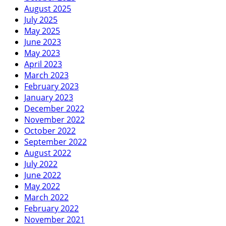
August 2025
July 2025
May 2025
June 2023
May 2023
April 2023
March 2023
February 2023
January 2023
December 2022
November 2022
October 2022
September 2022
August 2022
July 2022
June 2022
May 2022
March 2022
February 2022
November 2021