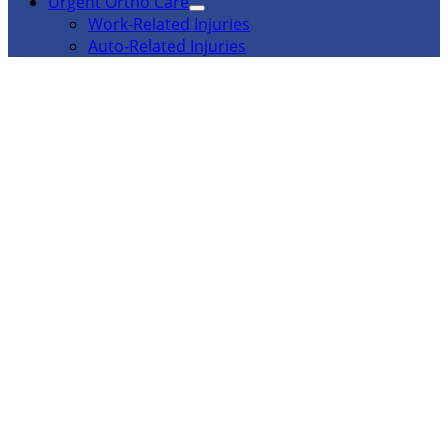
Urgent Ortho Care
Work-Related Injuries
Auto-Related Injuries