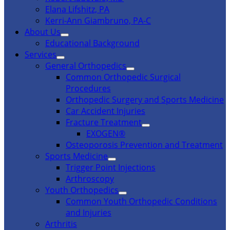
Elana Lifshitz, PA
Kerri-Ann Giambruno, PA-C
About Us
Educational Background
Services
General Orthopedics
Common Orthopedic Surgical
Procedures
Orthopedic Surgery and Sports Medicine
Car Accident Injuries
Fracture Treatment
EXOGEN®
Osteoporosis Prevention and Treatment
Sports Medicine
Trigger Point Injections
Arthroscopy
Youth Orthopedics
Common Youth Orthopedic Conditions
and Injuries
Arthritis