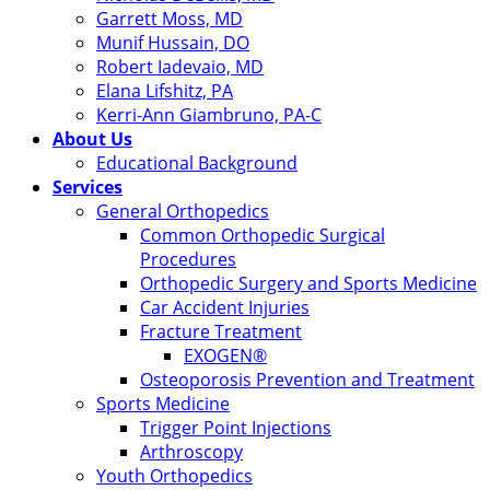
Garrett Moss, MD
Munif Hussain, DO
Robert Iadevaio, MD
Elana Lifshitz, PA
Kerri-Ann Giambruno, PA-C
About Us
Educational Background
Services
General Orthopedics
Common Orthopedic Surgical
Procedures
Orthopedic Surgery and Sports Medicine
Car Accident Injuries
Fracture Treatment
EXOGEN®
Osteoporosis Prevention and Treatment
Sports Medicine
Trigger Point Injections
Arthroscopy
Youth Orthopedics