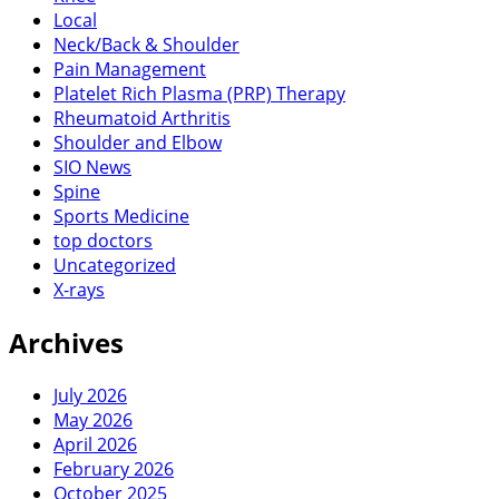
Local
Neck/Back & Shoulder
Pain Management
Platelet Rich Plasma (PRP) Therapy
Rheumatoid Arthritis
Shoulder and Elbow
SIO News
Spine
Sports Medicine
top doctors
Uncategorized
X-rays
Archives
July 2026
May 2026
April 2026
February 2026
October 2025