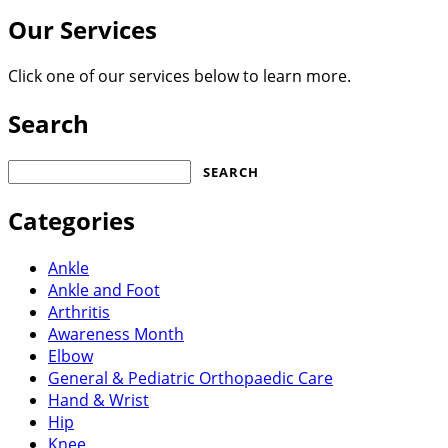
Our Services
Click one of our services below to learn more.
Search
Search
for:
Categories
Ankle
Ankle and Foot
Arthritis
Awareness Month
Elbow
General & Pediatric Orthopaedic Care
Hand & Wrist
Hip
Knee