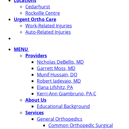
Locations
Cedarhurst
Rockville Centre
Urgent Ortho Care
Work-Related Injuries
Auto-Related Injuries
MENU
Providers
Nicholas DeBellis, MD
Garrett Moss, MD
Munif Hussain, DO
Robert Iadevaio, MD
Elana Lifshitz, PA
Kerri-Ann Giambruno, PA-C
About Us
Educational Background
Services
General Orthopedics
Common Orthopedic Surgical