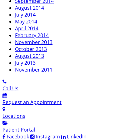
September 2014
August 2014
July 2014
May 2014
April 2014
February 2014
November 2013
October 2013
August 2013
July 2013
November 2011
Call Us
Request an Appointment
Locations
Patient Portal
Facebook
Instagram
LinkedIn