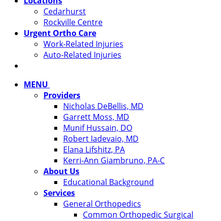
Locations
Cedarhurst
Rockville Centre
Urgent Ortho Care
Work-Related Injuries
Auto-Related Injuries
MENU
Providers
Nicholas DeBellis, MD
Garrett Moss, MD
Munif Hussain, DO
Robert Iadevaio, MD
Elana Lifshitz, PA
Kerri-Ann Giambruno, PA-C
About Us
Educational Background
Services
General Orthopedics
Common Orthopedic Surgical