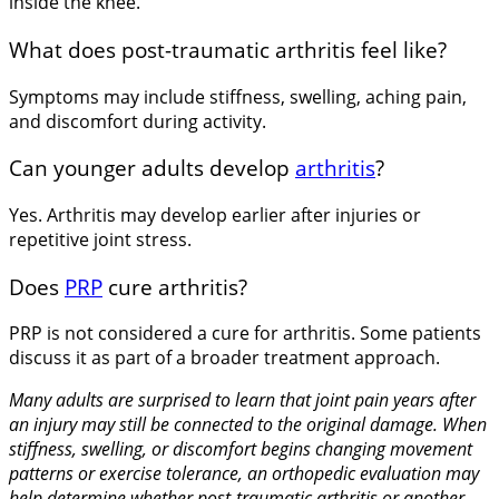
inside the knee.
What does post-traumatic arthritis feel like?
Symptoms may include stiffness, swelling, aching pain,
and discomfort during activity.
Can younger adults develop
arthritis
?
Yes. Arthritis may develop earlier after injuries or
repetitive joint stress.
Does
PRP
cure arthritis?
PRP is not considered a cure for arthritis. Some patients
discuss it as part of a broader treatment approach.
Many adults are surprised to learn that joint pain years after
an injury may still be connected to the original damage. When
stiffness, swelling, or discomfort begins changing movement
patterns or exercise tolerance, an orthopedic evaluation may
help determine whether post-traumatic arthritis or another