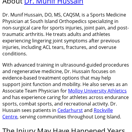
About
Dr. Munif Hussain
Dr. Munif Hussain, DO, MS, CAQSM, is a Sports Medicine
Physician at South Island Orthopedics specializing in
non-surgical care for sports injuries, joint pain, and post-
traumatic arthritis. He treats adults and athletes
experiencing lingering joint symptoms after previous
injuries, including ACL tears, fractures, and overuse
conditions.
With advanced training in ultrasound-guided procedures
and regenerative medicine, Dr. Hussain focuses on
evidence-based treatment options that may help
support joint function and mobility. He also serves as an
Associate Team Physician for
Molloy University Athletics
and has experience caring for athletes across endurance
sports, combat sports, and recreational activity. Dr.
Hussain sees patients in
Cedarhurst
and
Rockville
Centre
, serving communities throughout Long Island.
The Injury May Have Happened Years