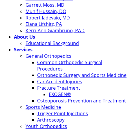
Garrett Moss, MD
Munif Hussain, DO
Robert Iadevaio, MD
Elana Lifshitz, PA
Kerri-Ann Giambruno, PA-C
About Us
Educational Background
Services
General Orthopedics
Common Orthopedic Surgical
Procedures
Orthopedic Surgery and Sports Medicine
Car Accident Injuries
Fracture Treatment
EXOGEN®
Osteoporosis Prevention and Treatment
Sports Medicine
Trigger Point Injections
Arthroscopy
Youth Orthopedics