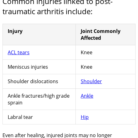
Common injuries linked to post-
traumatic arthritis include:
Injury
Joint Commonly
Affected
ACL tears
Knee
Meniscus injuries
Knee
Shoulder dislocations
Shoulder
Ankle fractures/high grade
Ankle
sprain
Labral tear
Hip
Even after healing, injured joints may no longer