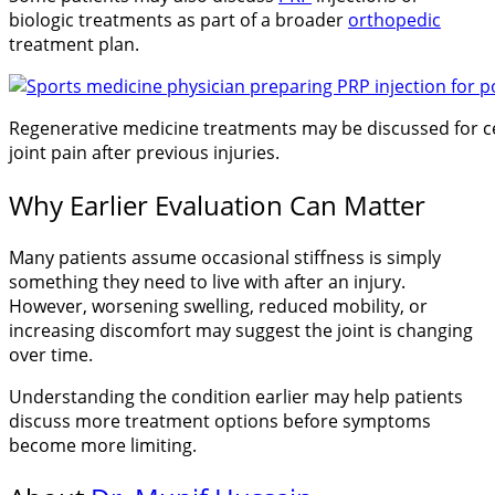
biologic treatments as part of a broader
orthopedic
treatment plan.
Regenerative medicine treatments may be discussed for ce
joint pain after previous injuries.
Why Earlier Evaluation Can Matter
Many patients assume occasional stiffness is simply
something they need to live with after an injury.
However, worsening swelling, reduced mobility, or
increasing discomfort may suggest the joint is changing
over time.
Understanding the condition earlier may help patients
discuss more treatment options before symptoms
become more limiting.