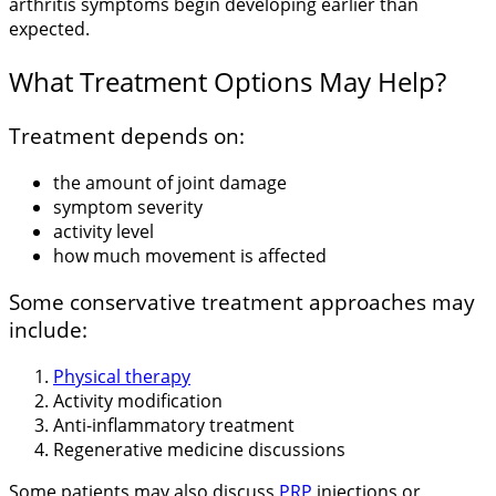
arthritis symptoms begin developing earlier than
expected.
What Treatment Options May Help?
Treatment depends on:
the amount of joint damage
symptom severity
activity level
how much movement is affected
Some conservative treatment approaches may
include:
Physical therapy
Activity modification
Anti-inflammatory treatment
Regenerative medicine discussions
Some patients may also discuss
PRP
injections or