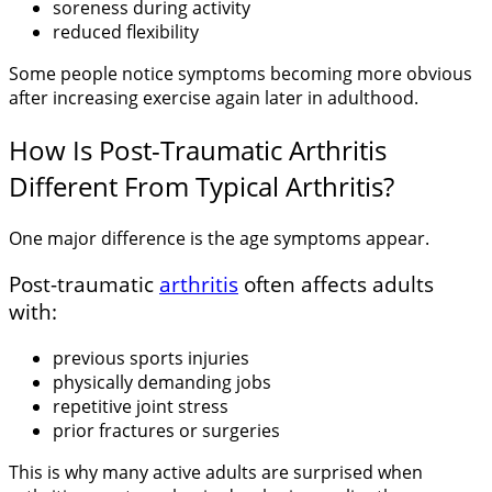
soreness during activity
reduced flexibility
Some people notice symptoms becoming more obvious
after increasing exercise again later in adulthood.
How Is Post-Traumatic Arthritis
Different From Typical Arthritis?
One major difference is the age symptoms appear.
Post-traumatic
arthritis
often affects adults
with:
previous sports injuries
physically demanding jobs
repetitive joint stress
prior fractures or surgeries
This is why many active adults are surprised when