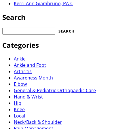
Kerri-Ann Giambruno, PA-C
Search
Search
for:
Categories
Ankle
Ankle and Foot
Arthritis
Awareness Month
Elbow
General & Pediatric Orthopaedic Care
Hand & Wrist
Hip
Knee
Local
Neck/Back & Shoulder
Pain Management