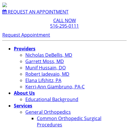
REQUEST AN APPOINTMENT
CALL NOW
516-295-0111
Request Appointment
Providers
Nicholas DeBellis, MD
Garrett Moss, MD
Munif Hussain, DO
Robert Iadevaio, MD
Elana Lifshitz, PA
Kerri-Ann Giambruno, PA-C
About Us
Educational Background
Services
General Orthopedics
Common Orthopedic Surgical
Procedures