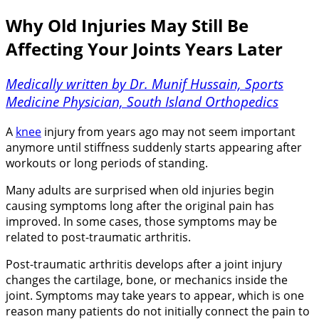
Why Old Injuries May Still Be
Affecting Your Joints Years Later
Medically written by Dr. Munif Hussain, Sports
Medicine Physician, South Island Orthopedics
A
knee
injury from years ago may not seem important
anymore until stiffness suddenly starts appearing after
workouts or long periods of standing.
Many adults are surprised when old injuries begin
causing symptoms long after the original pain has
improved. In some cases, those symptoms may be
related to post-traumatic arthritis.
Post-traumatic arthritis develops after a joint injury
changes the cartilage, bone, or mechanics inside the
joint. Symptoms may take years to appear, which is one
reason many patients do not initially connect the pain to