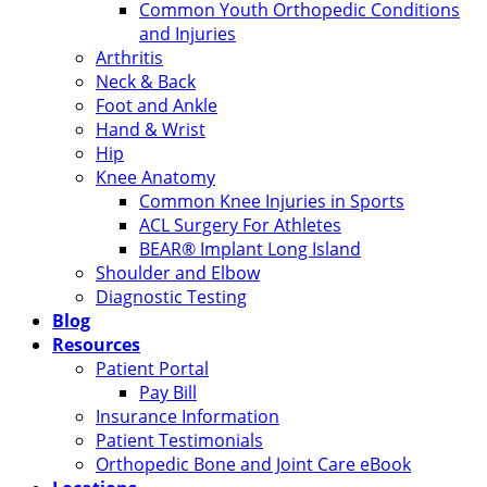
Common Youth Orthopedic Conditions
and Injuries
Arthritis
Neck & Back
Foot and Ankle
Hand & Wrist
Hip
Knee Anatomy
Common Knee Injuries in Sports
ACL Surgery For Athletes
BEAR® Implant Long Island
Shoulder and Elbow
Diagnostic Testing
Blog
Resources
Patient Portal
Pay Bill
Insurance Information
Patient Testimonials
Orthopedic Bone and Joint Care eBook