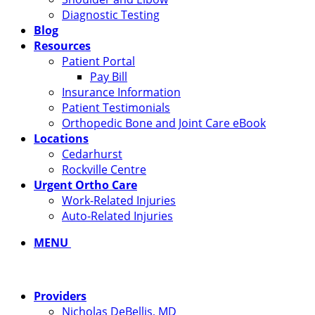
Diagnostic Testing
Blog
Resources
Patient Portal
Pay Bill
Insurance Information
Patient Testimonials
Orthopedic Bone and Joint Care eBook
Locations
Cedarhurst
Rockville Centre
Urgent Ortho Care
Work-Related Injuries
Auto-Related Injuries
MENU
Providers
Nicholas DeBellis, MD