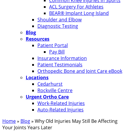
Common Knee Injuries in Sports
ACL Surgery For Athletes
BEAR® Implant Long Island
Shoulder and Elbow
Diagnostic Testing
Blog
Resources
Patient Portal
Pay Bill
Insurance Information
Patient Testimonials
Orthopedic Bone and Joint Care eBook
Locations
Cedarhurst
Rockville Centre
Urgent Ortho Care
Work-Related Injuries
Auto-Related Injuries
Home
»
Blog
»
Why Old Injuries May Still Be Affecting
Your Joints Years Later