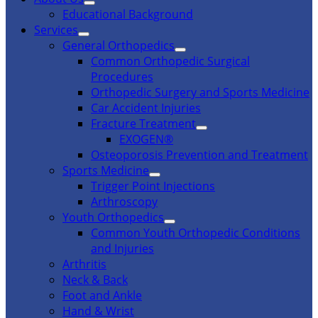
Educational Background
Services
General Orthopedics
Common Orthopedic Surgical
Procedures
Orthopedic Surgery and Sports Medicine
Car Accident Injuries
Fracture Treatment
EXOGEN®
Osteoporosis Prevention and Treatment
Sports Medicine
Trigger Point Injections
Arthroscopy
Youth Orthopedics
Common Youth Orthopedic Conditions
and Injuries
Arthritis
Neck & Back
Foot and Ankle
Hand & Wrist