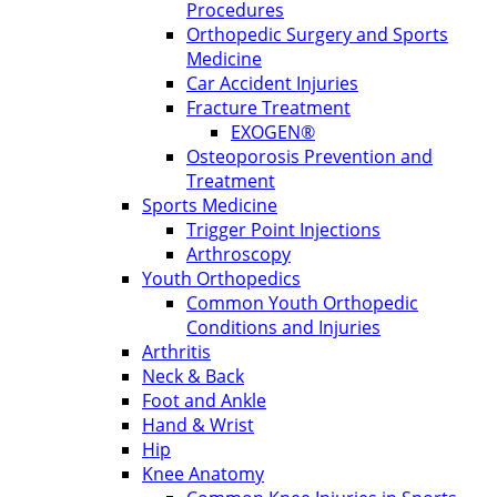
Procedures
Orthopedic Surgery and Sports
Medicine
Car Accident Injuries
Fracture Treatment
EXOGEN®
Osteoporosis Prevention and
Treatment
Sports Medicine
Trigger Point Injections
Arthroscopy
Youth Orthopedics
Common Youth Orthopedic
Conditions and Injuries
Arthritis
Neck & Back
Foot and Ankle
Hand & Wrist
Hip
Knee Anatomy