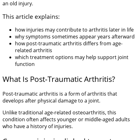
an old injury.
This article explains:
how injuries may contribute to arthritis later in life
why symptoms sometimes appear years afterward
how post-traumatic arthritis differs from age-
related arthritis
which treatment options may help support joint
function
What Is Post-Traumatic Arthritis?
Post-traumatic arthritis is a form of arthritis that
develops after physical damage to a joint.
Unlike traditional age-related osteoarthritis, this
condition often affects younger or middle-aged adults
who have a history of injuries.