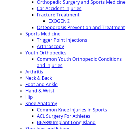
Orthopedic Surgery and Sports Medicine
Car Accident Injuries
Fracture Treatment
EXOGEN®
Osteoporosis Prevention and Treatment
Sports Medicine
Trigger Point Injections
Arthroscopy
Youth Orthopedics
Common Youth Orthopedic Conditions
and Injuries
Arthritis
Neck & Back
Foot and Ankle
Hand & Wrist
Hip
Knee Anatomy
Common Knee Injuries in Sports
ACL Surgery For Athletes
BEAR® Implant Long Island
Shoulder and Elbow