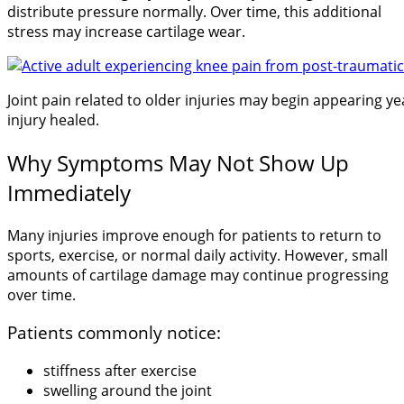
distribute pressure normally. Over time, this additional
stress may increase cartilage wear.
Joint pain related to older injuries may begin appearing yea
injury healed.
Why Symptoms May Not Show Up
Immediately
Many injuries improve enough for patients to return to
sports, exercise, or normal daily activity. However, small
amounts of cartilage damage may continue progressing
over time.
Patients commonly notice:
stiffness after exercise
swelling around the joint