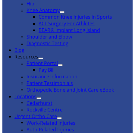
Hip
Knee Anatomy
Common Knee Injuries in Sports
ACL Surgery For Athletes
BEAR® Implant Long Island
Shoulder and Elbow
Diagnostic Testing
Blog
Resources
Patient Portal
Pay Bill
Insurance Information
Patient Testimonials
Orthopedic Bone and Joint Care eBook
Locations
Cedarhurst
Rockville Centre
Urgent Ortho Care
Work-Related Injuries
Auto-Related Injuries