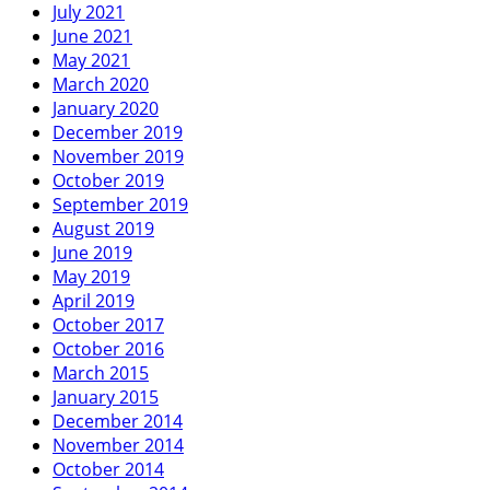
July 2021
June 2021
May 2021
March 2020
January 2020
December 2019
November 2019
October 2019
September 2019
August 2019
June 2019
May 2019
April 2019
October 2017
October 2016
March 2015
January 2015
December 2014
November 2014
October 2014