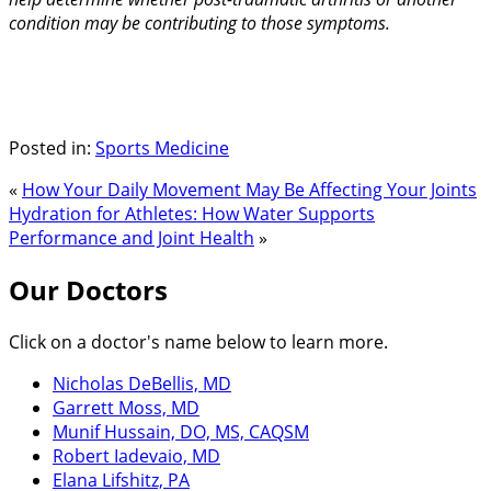
condition may be contributing to those symptoms.
Posted in:
Sports Medicine
«
How Your Daily Movement May Be Affecting Your Joints
Hydration for Athletes: How Water Supports
Performance and Joint Health
»
Our Doctors
Click on a doctor's name below to learn more.
Nicholas DeBellis, MD
Garrett Moss, MD
Munif Hussain, DO, MS, CAQSM
Robert Iadevaio, MD
Elana Lifshitz, PA