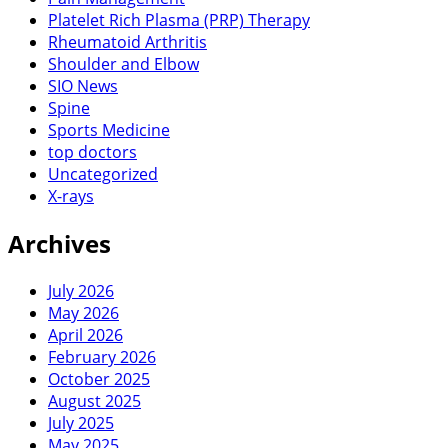
Platelet Rich Plasma (PRP) Therapy
Rheumatoid Arthritis
Shoulder and Elbow
SIO News
Spine
Sports Medicine
top doctors
Uncategorized
X-rays
Archives
July 2026
May 2026
April 2026
February 2026
October 2025
August 2025
July 2025
May 2025