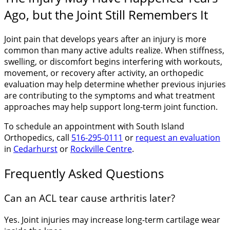
Ago, but the Joint Still Remembers It
Joint pain that develops years after an injury is more
common than many active adults realize. When stiffness,
swelling, or discomfort begins interfering with workouts,
movement, or recovery after activity, an orthopedic
evaluation may help determine whether previous injuries
are contributing to the symptoms and what treatment
approaches may help support long-term joint function.
To schedule an appointment with South Island
Orthopedics, call
516-295-0111
or
request an evaluation
in
Cedarhurst
or
Rockville Centre
.
Frequently Asked Questions
Can an ACL tear cause arthritis later?
Yes. Joint injuries may increase long-term cartilage wear