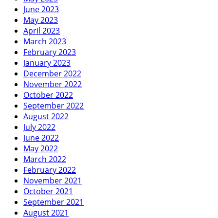
June 2023
May 2023
April 2023
March 2023
February 2023
January 2023
December 2022
November 2022
October 2022
September 2022
August 2022
July 2022
June 2022
May 2022
March 2022
February 2022
November 2021
October 2021
September 2021
August 2021