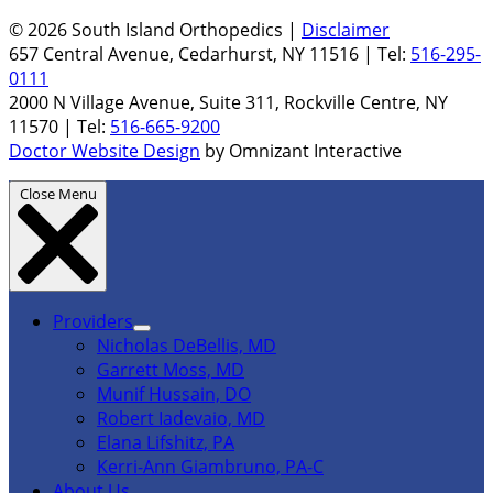
© 2026 South Island Orthopedics |
Disclaimer
657 Central Avenue, Cedarhurst, NY 11516 | Tel:
516-295-
0111
2000 N Village Avenue, Suite 311, Rockville Centre, NY
11570 | Tel:
516-665-9200
Doctor Website Design
by Omnizant Interactive
Close Menu
Providers
Nicholas DeBellis, MD
Garrett Moss, MD
Munif Hussain, DO
Robert Iadevaio, MD
Elana Lifshitz, PA
Kerri-Ann Giambruno, PA-C
About Us