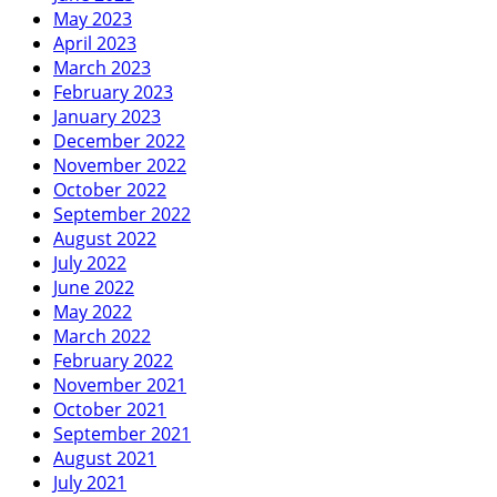
May 2023
April 2023
March 2023
February 2023
January 2023
December 2022
November 2022
October 2022
September 2022
August 2022
July 2022
June 2022
May 2022
March 2022
February 2022
November 2021
October 2021
September 2021
August 2021
July 2021