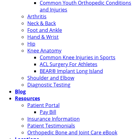
Common Youth Orthopedic Conditions
and Injuries
Arthritis
Neck & Back
Foot and Ankle
Hand & Wrist
Hip
Knee Anatomy
Common Knee Injuries in Sports
ACL Surgery For Athletes
BEAR® Implant Long Island
Shoulder and Elbow
Diagnostic Testing
Blog
Resources
Patient Portal
Pay Bill
Insurance Information
Patient Testimonials
Orthopedic Bone and Joint Care eBook