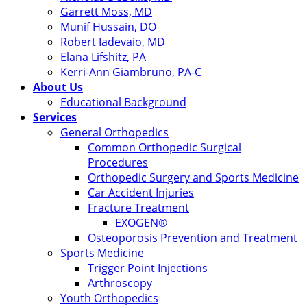
Garrett Moss, MD
Munif Hussain, DO
Robert Iadevaio, MD
Elana Lifshitz, PA
Kerri-Ann Giambruno, PA-C
About Us
Educational Background
Services
General Orthopedics
Common Orthopedic Surgical
Procedures
Orthopedic Surgery and Sports Medicine
Car Accident Injuries
Fracture Treatment
EXOGEN®
Osteoporosis Prevention and Treatment
Sports Medicine
Trigger Point Injections
Arthroscopy
Youth Orthopedics