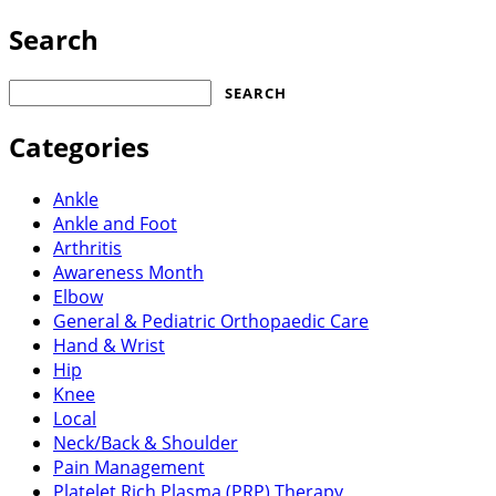
Search
Search
for:
Categories
Ankle
Ankle and Foot
Arthritis
Awareness Month
Elbow
General & Pediatric Orthopaedic Care
Hand & Wrist
Hip
Knee
Local
Neck/Back & Shoulder
Pain Management
Platelet Rich Plasma (PRP) Therapy