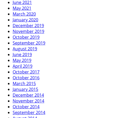
June 2021
May 2021
March 2020
January 2020
December 2019
November 2019
October 2019
September 2019
August 2019
June 2019
May 2019
April 2019
October 2017
October 2016
March 2015
January 2015
December 2014
November 2014
October 2014
September 2014