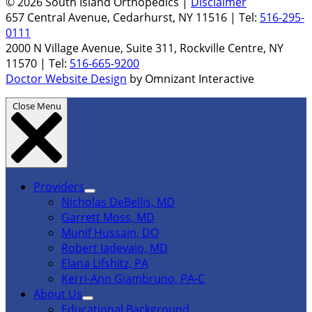
© 2026 South Island Orthopedics |
Disclaimer
657 Central Avenue, Cedarhurst, NY 11516 | Tel:
516-295-
0111
2000 N Village Avenue, Suite 311, Rockville Centre, NY
11570 | Tel:
516-665-9200
Doctor Website Design
by Omnizant Interactive
Close Menu
Providers
Nicholas DeBellis, MD
Garrett Moss, MD
Munif Hussain, DO
Robert Iadevaio, MD
Elana Lifshitz, PA
Kerri-Ann Giambruno, PA-C
About Us
Educational Background