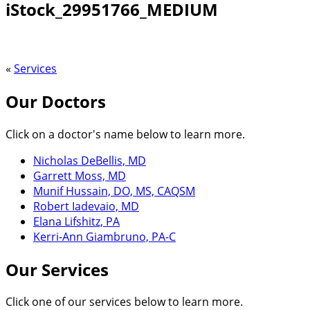
iStock_29951766_MEDIUM
«
Services
Our Doctors
Click on a doctor's name below to learn more.
Nicholas DeBellis, MD
Garrett Moss, MD
Munif Hussain, DO, MS, CAQSM
Robert Iadevaio, MD
Elana Lifshitz, PA
Kerri-Ann Giambruno, PA-C
Our Services
Click one of our services below to learn more.