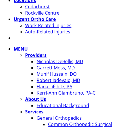
Locations
Cedarhurst
Rockville Centre
Urgent Ortho Care
Work-Related Injuries
Auto-Related Injuries
MENU
Providers
Nicholas DeBellis, MD
Garrett Moss, MD
Munif Hussain, DO
Robert Iadevaio, MD
Elana Lifshitz, PA
Kerri-Ann Giambruno, PA-C
About Us
Educational Background
Services
General Orthopedics
Common Orthopedic Surgical