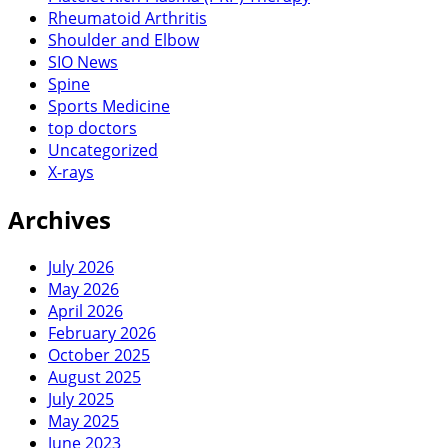
Rheumatoid Arthritis
Shoulder and Elbow
SIO News
Spine
Sports Medicine
top doctors
Uncategorized
X-rays
Archives
July 2026
May 2026
April 2026
February 2026
October 2025
August 2025
July 2025
May 2025
June 2023