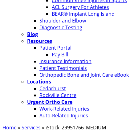
Common Knee Injuries in Sports
ACL Surgery For Athletes
BEAR® Implant Long Island
Shoulder and Elbow
Diagnostic Testing
Blog
Resources
Patient Portal
Pay Bill
Insurance Information
Patient Testimonials
Orthopedic Bone and Joint Care eBook
Locations
Cedarhurst
Rockville Centre
Urgent Ortho Care
Work-Related Injuries
Auto-Related Injuries
Home
»
Services
»
iStock_29951766_MEDIUM