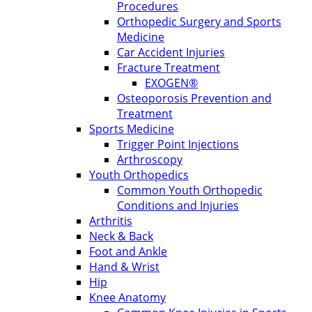
Procedures
Orthopedic Surgery and Sports
Medicine
Car Accident Injuries
Fracture Treatment
EXOGEN®
Osteoporosis Prevention and
Treatment
Sports Medicine
Trigger Point Injections
Arthroscopy
Youth Orthopedics
Common Youth Orthopedic
Conditions and Injuries
Arthritis
Neck & Back
Foot and Ankle
Hand & Wrist
Hip
Knee Anatomy