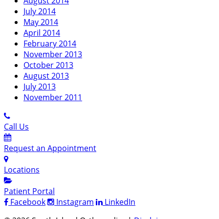
August 2014
July 2014
May 2014
April 2014
February 2014
November 2013
October 2013
August 2013
July 2013
November 2011
Call Us
Request an Appointment
Locations
Patient Portal
Facebook
Instagram
LinkedIn