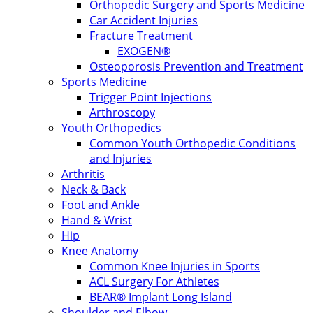
Orthopedic Surgery and Sports Medicine
Car Accident Injuries
Fracture Treatment
EXOGEN®
Osteoporosis Prevention and Treatment
Sports Medicine
Trigger Point Injections
Arthroscopy
Youth Orthopedics
Common Youth Orthopedic Conditions
and Injuries
Arthritis
Neck & Back
Foot and Ankle
Hand & Wrist
Hip
Knee Anatomy
Common Knee Injuries in Sports
ACL Surgery For Athletes
BEAR® Implant Long Island
Shoulder and Elbow