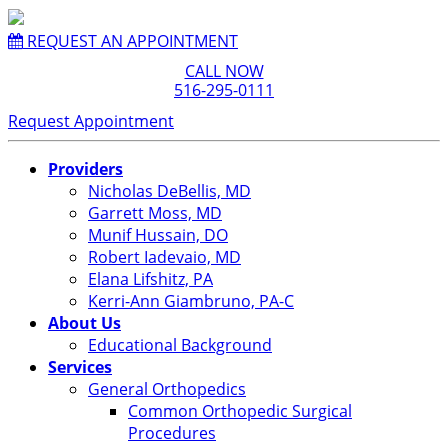
REQUEST AN APPOINTMENT
CALL NOW
516-295-0111
Request Appointment
Providers
Nicholas DeBellis, MD
Garrett Moss, MD
Munif Hussain, DO
Robert Iadevaio, MD
Elana Lifshitz, PA
Kerri-Ann Giambruno, PA-C
About Us
Educational Background
Services
General Orthopedics
Common Orthopedic Surgical
Procedures