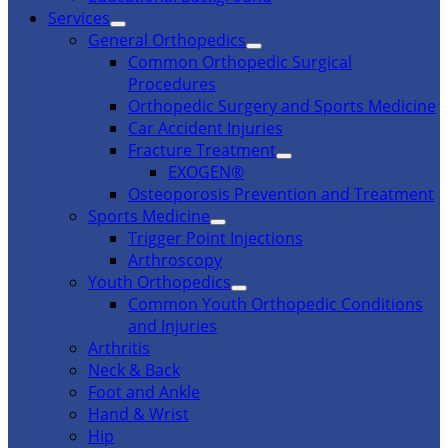
Services
General Orthopedics
Common Orthopedic Surgical
Procedures
Orthopedic Surgery and Sports Medicine
Car Accident Injuries
Fracture Treatment
EXOGEN®
Osteoporosis Prevention and Treatment
Sports Medicine
Trigger Point Injections
Arthroscopy
Youth Orthopedics
Common Youth Orthopedic Conditions
and Injuries
Arthritis
Neck & Back
Foot and Ankle
Hand & Wrist
Hip