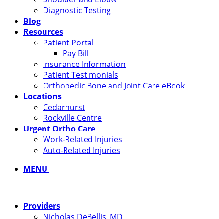
Diagnostic Testing
Blog
Resources
Patient Portal
Pay Bill
Insurance Information
Patient Testimonials
Orthopedic Bone and Joint Care eBook
Locations
Cedarhurst
Rockville Centre
Urgent Ortho Care
Work-Related Injuries
Auto-Related Injuries
MENU
Providers
Nicholas DeBellis, MD