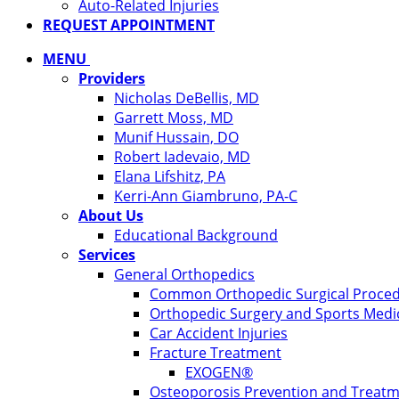
Auto-Related Injuries
REQUEST APPOINTMENT
MENU
Providers
Nicholas DeBellis, MD
Garrett Moss, MD
Munif Hussain, DO
Robert Iadevaio, MD
Elana Lifshitz, PA
Kerri-Ann Giambruno, PA-C
About Us
Educational Background
Services
General Orthopedics
Common Orthopedic Surgical Proce
Orthopedic Surgery and Sports Medi
Car Accident Injuries
Fracture Treatment
EXOGEN®
Osteoporosis Prevention and Treat