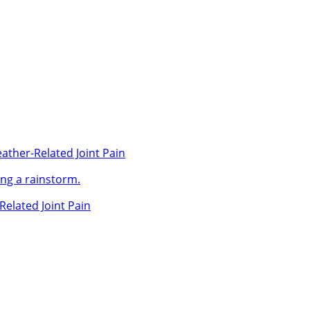
ather-Related Joint Pain
Related Joint Pain