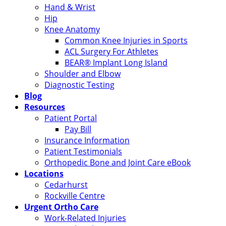
Hand & Wrist
Hip
Knee Anatomy
Common Knee Injuries in Sports
ACL Surgery For Athletes
BEAR® Implant Long Island
Shoulder and Elbow
Diagnostic Testing
Blog
Resources
Patient Portal
Pay Bill
Insurance Information
Patient Testimonials
Orthopedic Bone and Joint Care eBook
Locations
Cedarhurst
Rockville Centre
Urgent Ortho Care
Work-Related Injuries