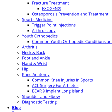
Fracture Treatment
EXOGEN®
Osteoporosis Prevention and Treatment
Sports Medicine
Trigger Point Injections
Arthroscopy
Youth Orthopedics
Common Youth Orthopedic Conditions and
Arthritis
Neck & Back
Foot and Ankle
Hand & Wrist
Hip
Knee Anatomy
Common Knee Injuries in Sports
ACL Surgery For Athletes
BEAR® Implant Long Island
Shoulder and Elbow
Diagnostic Testing
Blog