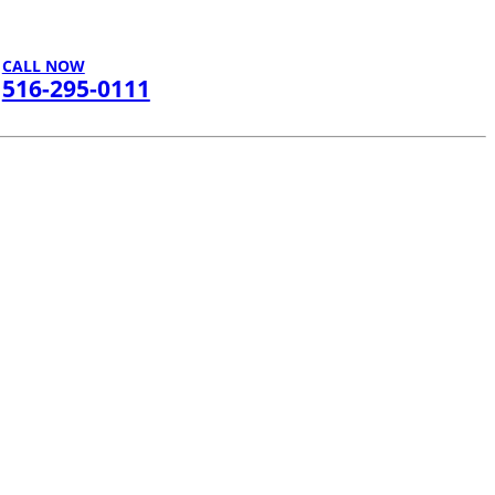
CALL NOW
516-295-0111