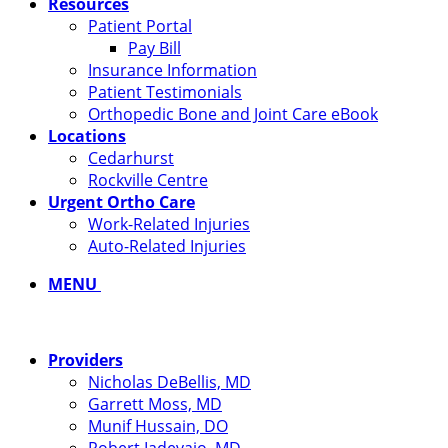
Resources
Patient Portal
Pay Bill
Insurance Information
Patient Testimonials
Orthopedic Bone and Joint Care eBook
Locations
Cedarhurst
Rockville Centre
Urgent Ortho Care
Work-Related Injuries
Auto-Related Injuries
MENU
Providers
Nicholas DeBellis, MD
Garrett Moss, MD
Munif Hussain, DO