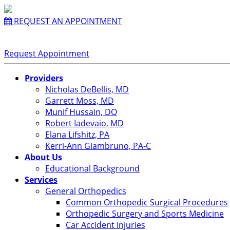
REQUEST AN APPOINTMENT
Request Appointment
Providers
Nicholas DeBellis, MD
Garrett Moss, MD
Munif Hussain, DO
Robert Iadevaio, MD
Elana Lifshitz, PA
Kerri-Ann Giambruno, PA-C
About Us
Educational Background
Services
General Orthopedics
Common Orthopedic Surgical Procedures
Orthopedic Surgery and Sports Medicine
Car Accident Injuries