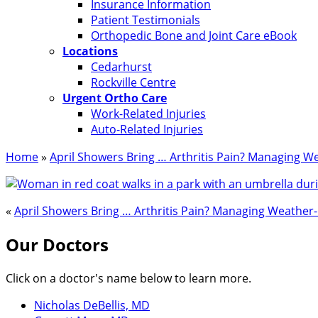
Insurance Information
Patient Testimonials
Orthopedic Bone and Joint Care eBook
Locations
Cedarhurst
Rockville Centre
Urgent Ortho Care
Work-Related Injuries
Auto-Related Injuries
Home
»
April Showers Bring … Arthritis Pain? Managing We
«
April Showers Bring … Arthritis Pain? Managing Weather-
Our Doctors
Click on a doctor's name below to learn more.
Nicholas DeBellis, MD