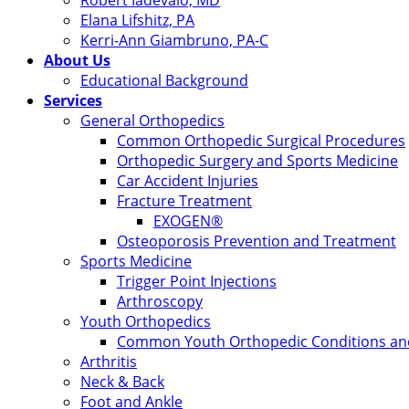
Robert Iadevaio, MD
Elana Lifshitz, PA
Kerri-Ann Giambruno, PA-C
About Us
Educational Background
Services
General Orthopedics
Common Orthopedic Surgical Procedures
Orthopedic Surgery and Sports Medicine
Car Accident Injuries
Fracture Treatment
EXOGEN®
Osteoporosis Prevention and Treatment
Sports Medicine
Trigger Point Injections
Arthroscopy
Youth Orthopedics
Common Youth Orthopedic Conditions and
Arthritis
Neck & Back
Foot and Ankle