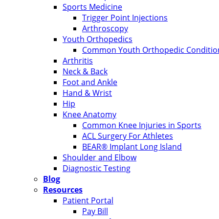
Sports Medicine
Trigger Point Injections
Arthroscopy
Youth Orthopedics
Common Youth Orthopedic Condition
Arthritis
Neck & Back
Foot and Ankle
Hand & Wrist
Hip
Knee Anatomy
Common Knee Injuries in Sports
ACL Surgery For Athletes
BEAR® Implant Long Island
Shoulder and Elbow
Diagnostic Testing
Blog
Resources
Patient Portal
Pay Bill