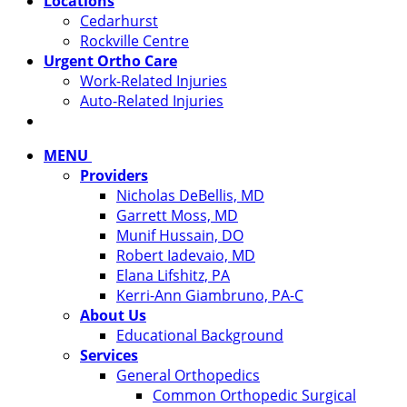
Locations
Cedarhurst
Rockville Centre
Urgent Ortho Care
Work-Related Injuries
Auto-Related Injuries
MENU
Providers
Nicholas DeBellis, MD
Garrett Moss, MD
Munif Hussain, DO
Robert Iadevaio, MD
Elana Lifshitz, PA
Kerri-Ann Giambruno, PA-C
About Us
Educational Background
Services
General Orthopedics
Common Orthopedic Surgical