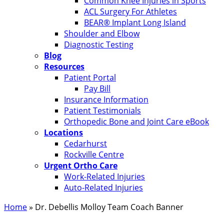
Common Knee Injuries in Sports
ACL Surgery For Athletes
BEAR® Implant Long Island
Shoulder and Elbow
Diagnostic Testing
Blog
Resources
Patient Portal
Pay Bill
Insurance Information
Patient Testimonials
Orthopedic Bone and Joint Care eBook
Locations
Cedarhurst
Rockville Centre
Urgent Ortho Care
Work-Related Injuries
Auto-Related Injuries
Home
»
Dr. Debellis Molloy Team Coach Banner