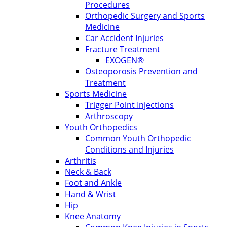
Procedures
Orthopedic Surgery and Sports
Medicine
Car Accident Injuries
Fracture Treatment
EXOGEN®
Osteoporosis Prevention and
Treatment
Sports Medicine
Trigger Point Injections
Arthroscopy
Youth Orthopedics
Common Youth Orthopedic
Conditions and Injuries
Arthritis
Neck & Back
Foot and Ankle
Hand & Wrist
Hip
Knee Anatomy