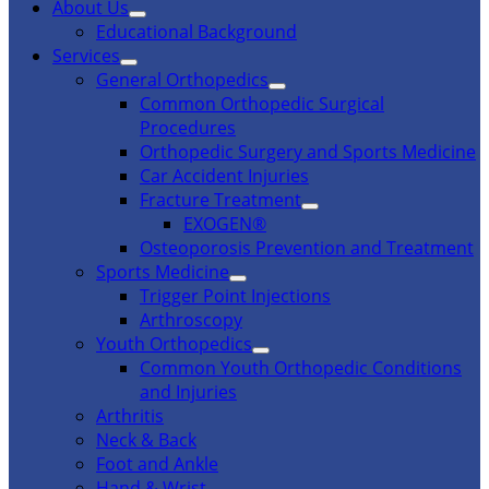
About Us
Educational Background
Services
General Orthopedics
Common Orthopedic Surgical
Procedures
Orthopedic Surgery and Sports Medicine
Car Accident Injuries
Fracture Treatment
EXOGEN®
Osteoporosis Prevention and Treatment
Sports Medicine
Trigger Point Injections
Arthroscopy
Youth Orthopedics
Common Youth Orthopedic Conditions
and Injuries
Arthritis
Neck & Back
Foot and Ankle
Hand & Wrist