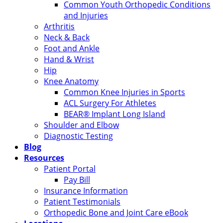
Common Youth Orthopedic Conditions
and Injuries
Arthritis
Neck & Back
Foot and Ankle
Hand & Wrist
Hip
Knee Anatomy
Common Knee Injuries in Sports
ACL Surgery For Athletes
BEAR® Implant Long Island
Shoulder and Elbow
Diagnostic Testing
Blog
Resources
Patient Portal
Pay Bill
Insurance Information
Patient Testimonials
Orthopedic Bone and Joint Care eBook