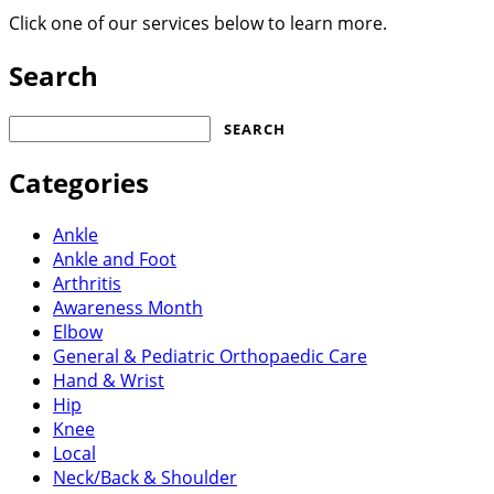
Click one of our services below to learn more.
Search
Search
for:
Categories
Ankle
Ankle and Foot
Arthritis
Awareness Month
Elbow
General & Pediatric Orthopaedic Care
Hand & Wrist
Hip
Knee
Local
Neck/Back & Shoulder