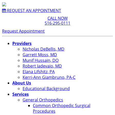
REQUEST AN APPOINTMENT
CALL NOW
516-295-0111
Request Appointment
Providers
Nicholas DeBellis, MD
Garrett Moss, MD
Munif Hussain, DO
Robert Iadevaio, MD
Elana Lifshitz, PA
Kerri-Ann Giambruno, PA-C
About Us
Educational Background
Services
General Orthopedics
Common Orthopedic Surgical
Procedures