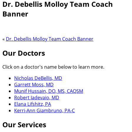
Dr. Debellis Molloy Team Coach
Banner
«
Dr. Debellis Molloy Team Coach Banner
Our Doctors
Click on a doctor's name below to learn more.
Nicholas DeBellis, MD
Garrett Moss, MD
Munif Hussain, DO, MS, CAQSM
Robert Iadevaio, MD
Elana Lifshitz, PA
Kerri-Ann Giambruno, PA-C
Our Services