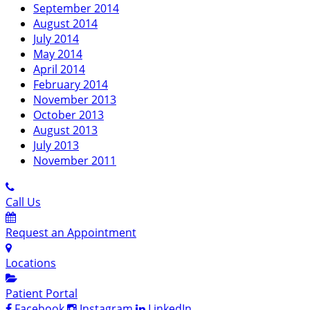
September 2014
August 2014
July 2014
May 2014
April 2014
February 2014
November 2013
October 2013
August 2013
July 2013
November 2011
Call Us
Request an Appointment
Locations
Patient Portal
Facebook
Instagram
LinkedIn