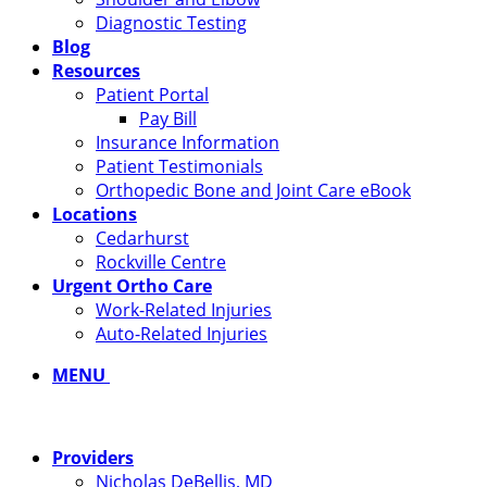
Diagnostic Testing
Blog
Resources
Patient Portal
Pay Bill
Insurance Information
Patient Testimonials
Orthopedic Bone and Joint Care eBook
Locations
Cedarhurst
Rockville Centre
Urgent Ortho Care
Work-Related Injuries
Auto-Related Injuries
MENU
Providers
Nicholas DeBellis, MD