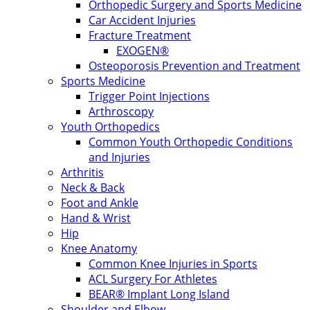
Orthopedic Surgery and Sports Medicine
Car Accident Injuries
Fracture Treatment
EXOGEN®
Osteoporosis Prevention and Treatment
Sports Medicine
Trigger Point Injections
Arthroscopy
Youth Orthopedics
Common Youth Orthopedic Conditions
and Injuries
Arthritis
Neck & Back
Foot and Ankle
Hand & Wrist
Hip
Knee Anatomy
Common Knee Injuries in Sports
ACL Surgery For Athletes
BEAR® Implant Long Island
Shoulder and Elbow