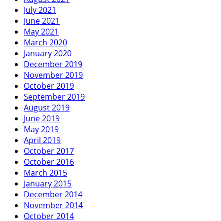
July 2021
June 2021
May 2021
March 2020
January 2020
December 2019
November 2019
October 2019
September 2019
August 2019
June 2019
May 2019
April 2019
October 2017
October 2016
March 2015
January 2015
December 2014
November 2014
October 2014