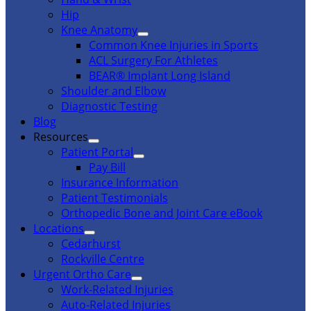
Hip
Knee Anatomy
Common Knee Injuries in Sports
ACL Surgery For Athletes
BEAR® Implant Long Island
Shoulder and Elbow
Diagnostic Testing
Blog
Resources
Patient Portal
Pay Bill
Insurance Information
Patient Testimonials
Orthopedic Bone and Joint Care eBook
Locations
Cedarhurst
Rockville Centre
Urgent Ortho Care
Work-Related Injuries
Auto-Related Injuries