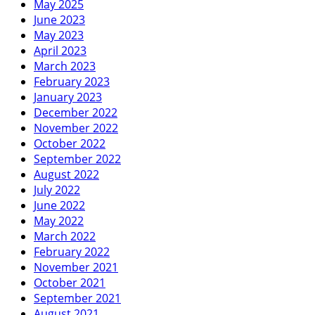
May 2025
June 2023
May 2023
April 2023
March 2023
February 2023
January 2023
December 2022
November 2022
October 2022
September 2022
August 2022
July 2022
June 2022
May 2022
March 2022
February 2022
November 2021
October 2021
September 2021
August 2021