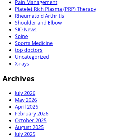
Pain Management
Platelet Rich Plasma (PRP) Therapy
Rheumatoid Arthritis
Shoulder and Elbow
SIO News
Spine
Sports Medicine
top doctors
Uncategorized
X-rays
Archives
July 2026
May 2026
April 2026
February 2026
October 2025
August 2025
July 2025