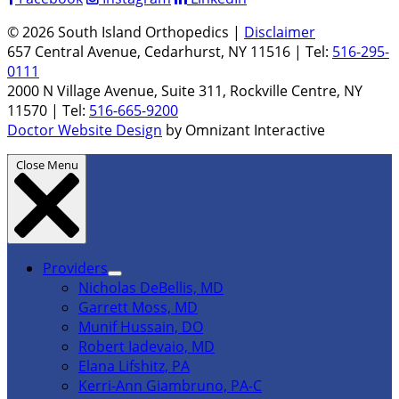
© 2026 South Island Orthopedics |
Disclaimer
657 Central Avenue, Cedarhurst, NY 11516 | Tel:
516-295-
0111
2000 N Village Avenue, Suite 311, Rockville Centre, NY
11570 | Tel:
516-665-9200
Doctor Website Design
by Omnizant Interactive
Close Menu
Providers
Nicholas DeBellis, MD
Garrett Moss, MD
Munif Hussain, DO
Robert Iadevaio, MD
Elana Lifshitz, PA
Kerri-Ann Giambruno, PA-C