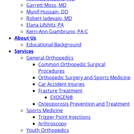
Garrett Moss, MD
Munif Hussain, DO
Robert Iadevaio, MD
Elana Lifshitz, PA
Kerri-Ann Giambruno, PA-C
About Us
Educational Background
Services
General Orthopedics
Common Orthopedic Surgical
Procedures
Orthopedic Surgery and Sports Medicine
Car Accident Injuries
Fracture Treatment
EXOGEN®
Osteoporosis Prevention and Treatment
Sports Medicine
Trigger Point Injections
Arthroscopy
Youth Orthopedics